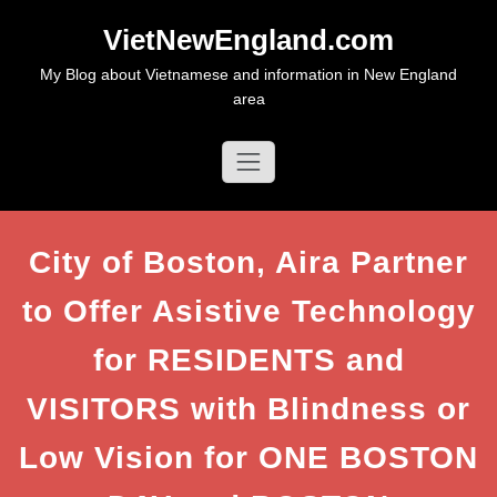
Skip
VietNewEngland.com
to
content
My Blog about Vietnamese and information in New England
area
City of Boston, Aira Partner
to Offer Asistive Technology
for RESIDENTS and
VISITORS with Blindness or
Low Vision for ONE BOSTON