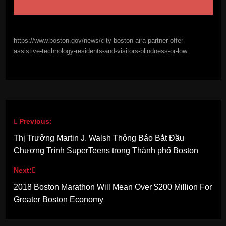
https://www.boston.gov/news/city-boston-aira-partner-offer-
assistive-technology-residents-and-visitors-blindness-or-low
Previous:
Post
Thị Trưởng Martin J. Walsh Thông Báo Bắt Đầu
navigation
Chương Trình SuperTeens trong Thành phố Boston
Next:
2018 Boston Marathon Will Mean Over $200 Million For
Greater Boston Economy