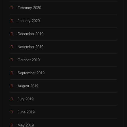
February 2020
January 2020
December 2019
November 2019
October 2019
September 2019
August 2019
July 2019
June 2019
May 2019