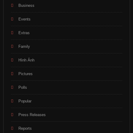
Business
Events
Extras
Family
Hình Ảnh
Pictures
Polls
Popular
Press Releases
Reports