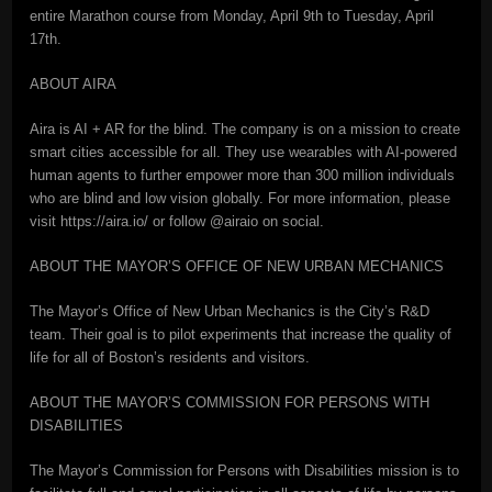
entire Marathon course from Monday, April 9th to Tuesday, April
17th.
ABOUT AIRA
Aira is AI + AR for the blind. The company is on a mission to create
smart cities accessible for all. They use wearables with AI-powered
human agents to further empower more than 300 million individuals
who are blind and low vision globally. For more information, please
visit https://aira.io/ or follow @airaio on social.
ABOUT THE MAYOR’S OFFICE OF NEW URBAN MECHANICS
The Mayor’s Office of New Urban Mechanics is the City’s R&D
team. Their goal is to pilot experiments that increase the quality of
life for all of Boston’s residents and visitors.
ABOUT THE MAYOR’S COMMISSION FOR PERSONS WITH
DISABILITIES
The Mayor’s Commission for Persons with Disabilities mission is to