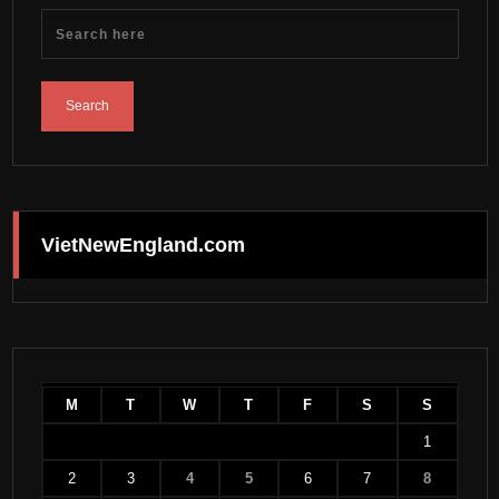
VietNewEngland.com
M
T
W
T
F
S
S
1
2
3
4
5
6
7
8