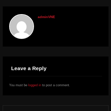
adminVNE
Leave a Reply
You must be
logged in
to post a comment.