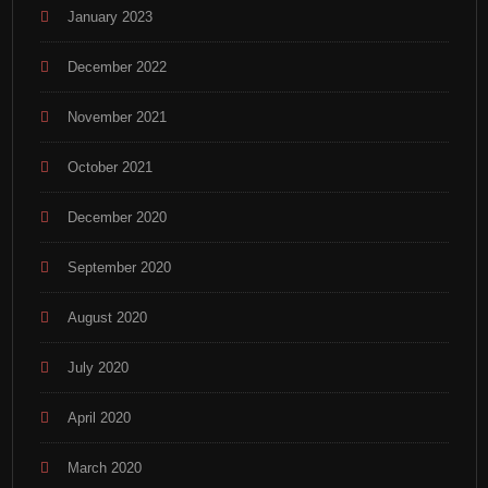
January 2023
December 2022
November 2021
October 2021
December 2020
September 2020
August 2020
July 2020
April 2020
March 2020