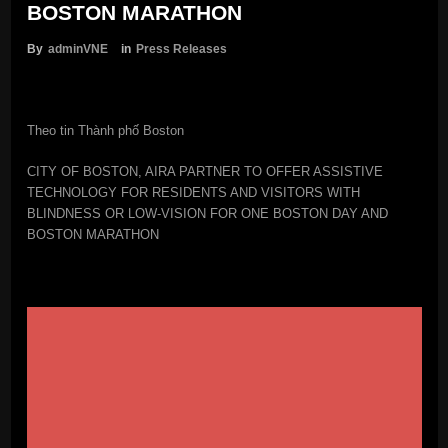
BOSTON MARATHON
By
adminVNE
in
Press Releases
Theo tin Thành phố Boston
CITY OF BOSTON, AIRA PARTNER TO OFFER ASSISTIVE
TECHNOLOGY FOR RESIDENTS AND VISITORS WITH
BLINDNESS OR LOW-VISION FOR ONE BOSTON DAY AND
BOSTON MARATHON