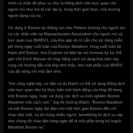
minh cá nhân để phục vụ như là thông dịch viên trực quan cho
người mù như mô tả các đại lý, trong thời gian thực, môi trường
người dùng của họ.
Sử dụng ở Boston tại những nơi như Perkins trường cho người mù
và các nhân viên tại Massachusetts Association cho người mù và
trực quan suy (MABVI), của Aira app sẽ có sẵn cho sử dụng miễn
phí trong ngày cuối tuần của Boston Marathon, trong suốt toàn bộ
thành phố Boston. Aira Explorer và hiện tại mù Ironman kỷ lục thế
giới chủ Erich Manser sẽ chạy bằng cách sử dụng Aira năm nay
cùng với hướng dẫn của ông nhìn thấy, như một phần của MABVI
của đội bóng với một tầm nhìn.
“Với công nghệ này, cư dân và du khách có thể sử dụng thông dịch
viên trực quan như họ thực hiện một hành động của lòng tốt trong
một Boston ngày, hoặc sử dụng các dịch vụ kinh nghiệm Boston
Marathon một cách mới,” ông thị trưởng Walsh. “Boston Marathon
và một Boston ngày đại diện cho một thời gian Boston đến với
nhau như một, và tôi mong nhiều người, benefitting từ dịch vụ này
như chúng tôi chào đón hàng ngàn để là một phần trong kế hoạch
Marathon Boston nọ.”