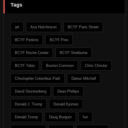
Tags
art
Asa Hutchinson
BCYF Paris Street
BCYF Perkins
BCYF Pino
BCYF Roche Center
BCYF Shelburne
BCYF Tobin
Boston Common
Chris Christie
Christopher Columbus Park
Darius Mitchell
David Stuckenberg
Dean Phillips
Donald J. Trump
Donald Kjornes
Donald Trump
Doug Burgum
fun