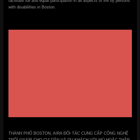
facilitate full and equal participation in all aspects of life by persons
with disabilities in Boston.
THÀNH PHỐ BOSTON, AIRA ĐỐI TÁC CUNG CẤP CÔNG NGHỆ
TRÔÏ GIUÙP CHO CƯ DÂN VÀ DU KHÁCH VỚI MÙ HOẶC THẤP-