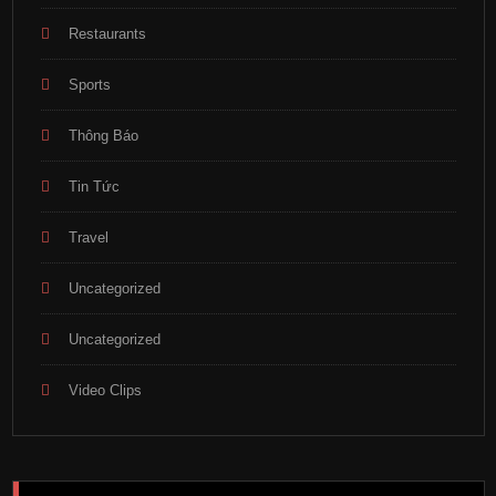
Restaurants
Sports
Thông Báo
Tin Tức
Travel
Uncategorized
Uncategorized
Video Clips