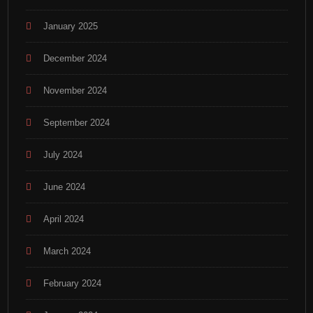
January 2025
December 2024
November 2024
September 2024
July 2024
June 2024
April 2024
March 2024
February 2024