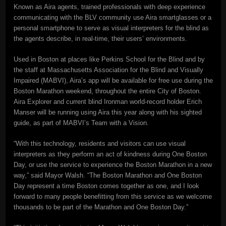
Known as Aira agents, trained professionals with deep experience
communicating with the BLV community use Aira smartglasses or a
personal smartphone to serve as visual interpreters for the blind as
the agents describe, in real-time, their users’ environments.
Used in Boston at places like Perkins School for the Blind and by
the staff at Massachusetts Association for the Blind and Visually
Impaired (MABVI), Aira’s app will be available for free use during the
Boston Marathon weekend, throughout the entire City of Boston.
Aira Explorer and current blind Ironman world-record holder Erich
Manser will be running using Aira this year along with his sighted
guide, as part of MABVI’s Team with a Vision.
“With this technology, residents and visitors can use visual
interpreters as they perform an act of kindness during One Boston
Day, or use the service to experience the Boston Marathon in a new
way,” said Mayor Walsh. “The Boston Marathon and One Boston
Day represent a time Boston comes together as one, and I look
forward to many people benefitting from this service as we welcome
thousands to be part of the Marathon and One Boston Day.”