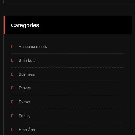
Categories
Announcements
Bình Luận
Business
Events
Extras
Family
Hình Ảnh