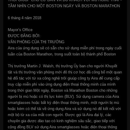
TẦM NHÌN CHO MỘT BOSTON NGÀY VÀ BOSTON MARATHON
6 tháng 4 năm 2018
Mayor’s Office
ĐƯỢC ĐĂNG BỞI:
VĂN PHÒNG CỦA THỊ TRƯỞNG
Aira của ứng dụng sẽ có sẵn cho sử dụng miễn phí trong ngày cuối
tuần của Boston Marathon, trong suốt toàn bộ thành phố Boston
Thị trưởng Martin J. Walsh, thị trưởng Ủy ban cho người Khuyết
tật và thị trưởng văn phòng mới đô thị cơ học đã công bố một quan
hệ đối tác với từ xa công nghệ trôï giuùp công ty Aira để cung cấp
truy cập miễn phí vào ứng dụng điện thoại thông minh của mình
trong thời gian Một ngày, Boston và Marathon Boston cho những
người bị mù hoặc có thị lực kém (BLV). Sử dụng camera của Aira
smartglasses hoặc bất kỳ điện thoại thông minh, một người bị mù
hoặc kém có thể tải về ứng dụng Aira và sử dụng nó để kết nối với
một bộ từ xa của mắt con người. Được gọi là Aira đại lý, các
chuyên gia được đào tạo có kinh nghiệm sâu sắc, giao tiếp với
cộng đồng BLV sử dụng Aira smartglasses hoặc điện thoại thông