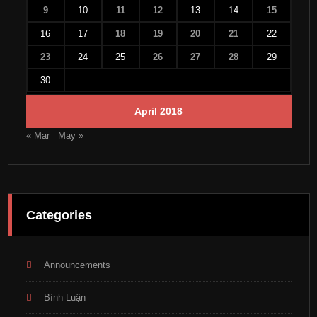
9
10
11
12
13
14
15
16
17
18
19
20
21
22
23
24
25
26
27
28
29
30
April 2018
« Mar
May »
Categories
Announcements
Bình Luận