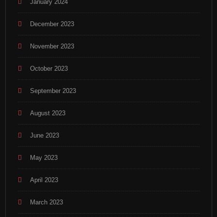
January 2024
December 2023
November 2023
October 2023
September 2023
August 2023
June 2023
May 2023
April 2023
March 2023