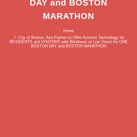
DAY and BOSTON
MARATHON
Home
City of Boston, Aira Partner to Offer Asistive Technology for
RESIDENTS and VISITORS with Blindness or Low Vision for ONE
BOSTON DAY and BOSTON MARATHON