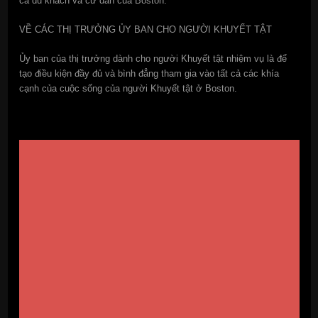
cả du khách và cư dân của Boston.
VỀ CÁC THỊ TRƯỞNG ỦY BAN CHO NGƯỜI KHUYẾT TẬT
Ủy ban của thị trưởng dành cho người Khuyết tật nhiệm vụ là để
tạo điều kiện đầy đủ và bình đẳng tham gia vào tất cả các khía
cạnh của cuộc sống của người Khuyết tật ở Boston.