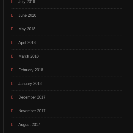
July 2018
June 2018
May 2018
April 2018
March 2018
February 2018
January 2018
December 2017
November 2017
August 2017