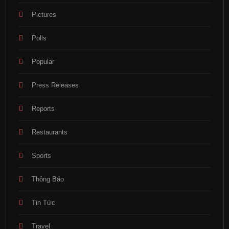
Pictures
Polls
Popular
Press Releases
Reports
Restaurants
Sports
Thông Báo
Tin Tức
Travel