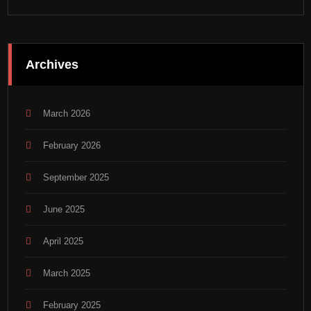
Archives
March 2026
February 2026
September 2025
June 2025
April 2025
March 2025
February 2025