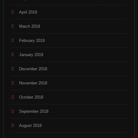
April 2019
March 2019
February 2019
January 2019
December 2018
November 2018
October 2018
September 2018
August 2018