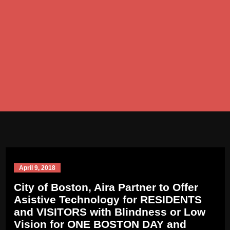
April 9, 2018
City of Boston, Aira Partner to Offer
Asistive Technology for RESIDENTS
and VISITORS with Blindness or Low
Vision for ONE BOSTON DAY and