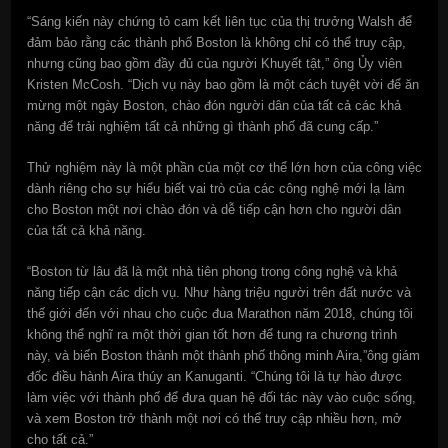
“Sáng kiến này chứng tỏ cam kết liên tục của thị trưởng Walsh để
đảm bảo rằng các thành phố Boston là không chỉ có thể truy cập,
nhưng cũng bao gồm đầy đủ của người Khuyết tật,” ông Ủy viên
Kristen McCosh. “Dịch vụ này bao gồm là một cách tuyệt vời để ăn
mừng một ngày Boston, chào đón người dân của tất cả các khả
năng để trải nghiệm tất cả những gì thành phố đã cung cấp.”
Thử nghiệm này là một phần của một cơ thể lớn hơn của công việc
dành riêng cho sự hiểu biết vai trò của các công nghệ mới lạ làm
cho Boston một nơi chào đón và dễ tiếp cận hơn cho người dân
của tất cả khả năng.
“Boston từ lâu đã là một nhà tiên phong trong công nghệ và khả
năng tiếp cận các dịch vụ. Như hàng triệu người trên đất nước và
thế giới đến với nhau cho cuộc đua Marathon năm 2018, chúng tôi
không thể nghĩ ra một thời gian tốt hơn để tung ra chương trình
này, và biến Boston thành một thành phố thông minh Aira,”ông giám
đốc điều hành Aira thúy an Kanuganti. “Chúng tôi là tự hào được
làm việc với thành phố để đưa quan hệ đối tác này vào cuộc sống,
và xem Boston trở thành một nơi có thể truy cập nhiều hơn, mở
cho tất cả.”