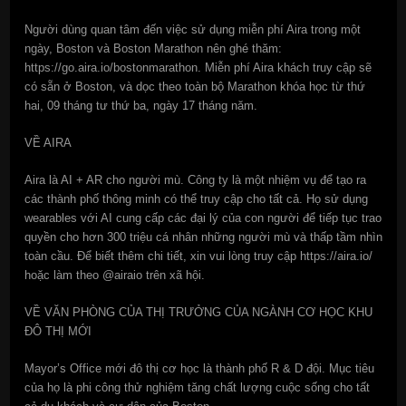
Người dùng quan tâm đến việc sử dụng miễn phí Aira trong một
ngày, Boston và Boston Marathon nên ghé thăm:
https://go.aira.io/bostonmarathon. Miễn phí Aira khách truy cập sẽ
có sẵn ở Boston, và dọc theo toàn bộ Marathon khóa học từ thứ
hai, 09 tháng tư thứ ba, ngày 17 tháng năm.
VỀ AIRA
Aira là AI + AR cho người mù. Công ty là một nhiệm vụ để tạo ra
các thành phố thông minh có thể truy cập cho tất cả. Họ sử dụng
wearables với AI cung cấp các đại lý của con người để tiếp tục trao
quyền cho hơn 300 triệu cá nhân những người mù và thấp tầm nhìn
toàn cầu. Để biết thêm chi tiết, xin vui lòng truy cập https://aira.io/
hoặc làm theo @airaio trên xã hội.
VỀ VĂN PHÒNG CỦA THỊ TRƯỞNG CỦA NGÀNH CƠ HỌC KHU
ĐÔ THỊ MỚI
Mayor’s Office mới đô thị cơ học là thành phố R & D đội. Mục tiêu
của họ là phi công thử nghiệm tăng chất lượng cuộc sống cho tất