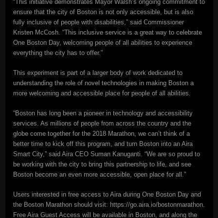
“This initiative demonstrates Mayor Walsh’s ongoing commitment to
ensure that the city of Boston is not only accessible, but is also
fully inclusive of people with disabilities,” said Commissioner
Kristen McCosh. “This inclusive service is a great way to celebrate
One Boston Day, welcoming people of all abilities to experience
everything the city has to offer.”
This experiment is part of a larger body of work dedicated to
understanding the role of novel technologies in making Boston a
more welcoming and accessible place for people of all abilities.
“Boston has long been a pioneer in technology and accessibility
services. As millions of people from across the country and the
globe come together for the 2018 Marathon, we can’t think of a
better time to kick off this program, and turn Boston into an Aira
Smart City,” said Aira CEO Suman Kanuganti. “We are so proud to
be working with the city to bring this partnership to life, and see
Boston become an even more accessible, open place for all.”
Users interested in free access to Aira during One Boston Day and
the Boston Marathon should visit: https://go.aira.io/bostonmarathon.
Free Aira Guest Access will be available in Boston, and along the