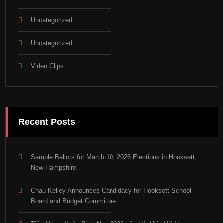
Uncategorized
Uncategorized
Video Clips
Recent Posts
Sample Ballots for March 10, 2026 Elections in Hooksett,
New Hampshire
Chau Kelley Announces Candidacy for Hooksett School
Board and Budget Committee