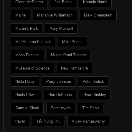
Glenn McPeters
Joe Biden
Kamala Harris
Maine
Marianne Williamson
Mark Greenstein
Martin’s Park
Mary Maxwell
Mid-Autumn Festival
Mike Pence
Moon Festival
Mugar Omni Theater
Museum of Science
New Hampshire
Nikki Haley
Perry Johnson
Peter Jedick
Rachel Swift
Ron DeSantis
Ryan Binkley
Samuel Sloan
Scott Ayers
Tim Scott
travel
Tết Trung Thu
Vivek Ramaswamy