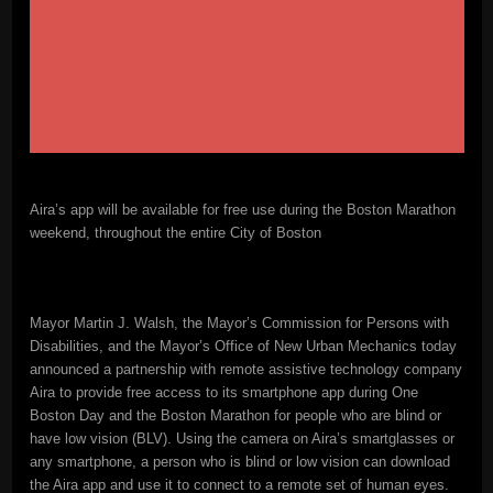
Aira’s app will be available for free use during the Boston Marathon
weekend, throughout the entire City of Boston
Mayor Martin J. Walsh, the Mayor’s Commission for Persons with
Disabilities, and the Mayor’s Office of New Urban Mechanics today
announced a partnership with remote assistive technology company
Aira to provide free access to its smartphone app during One
Boston Day and the Boston Marathon for people who are blind or
have low vision (BLV). Using the camera on Aira’s smartglasses or
any smartphone, a person who is blind or low vision can download
the Aira app and use it to connect to a remote set of human eyes.