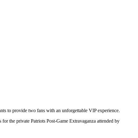
ts to provide two fans with an unforgettable VIP experience.
es for the private Patriots Post-Game Extravaganza attended by