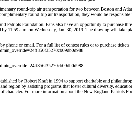
imentary round-trip air transportation for two between Boston and Atlant
he complimentary round-trip air transportation, they would be responsible
d Patriots Foundation. Fans also have an opportunity to purchase three ra
d by 11:59 a.m. on Wednesday, Jan. 30, 2019. The drawing will take pla
 phone or email. For a full list of contest rules or to purchase tickets, 
ffle?admin_override=24ff856f35270cb09db0d988
ffle?admin_override=24ff856f35270cb09db0d988
stablished by Robert Kraft in 1994 to support charitable and philanth
nd region by assisting programs that foster cultural diversity, educatio
 of character. For more information about the New England Patriots Fo