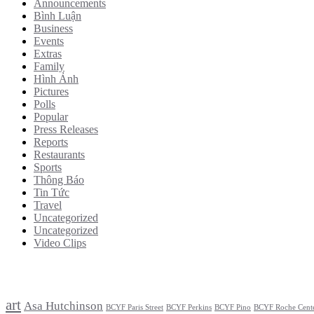
Announcements
Bình Luận
Business
Events
Extras
Family
Hình Ảnh
Pictures
Polls
Popular
Press Releases
Reports
Restaurants
Sports
Thông Báo
Tin Tức
Travel
Uncategorized
Uncategorized
Video Clips
Tags
art
Asa Hutchinson
BCYF Paris Street
BCYF Perkins
BCYF Pino
BCYF Roche Cent