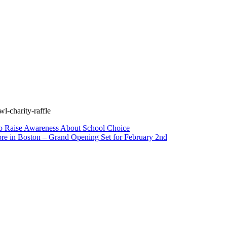
l-charity-raffle
to Raise Awareness About School Choice
ore in Boston – Grand Opening Set for February 2nd