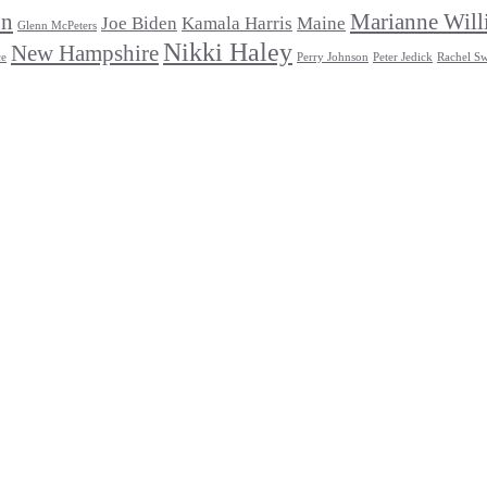
un
Marianne Will
Joe Biden
Kamala Harris
Maine
Glenn McPeters
Nikki Haley
New Hampshire
ce
Perry Johnson
Peter Jedick
Rachel Sw