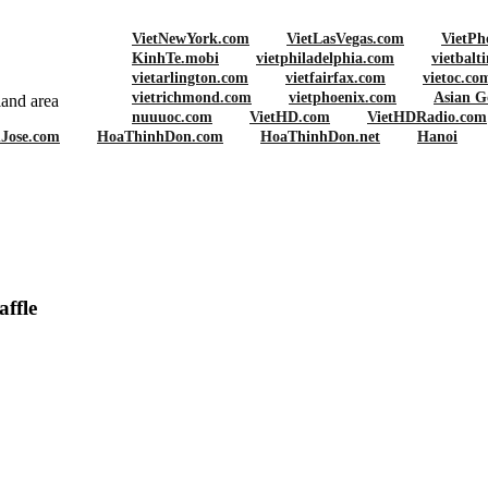
VietNewYork.com
VietLasVegas.com
VietPh
KinhTe.mobi
vietphiladelphia.com
vietbalt
vietarlington.com
vietfairfax.com
vietoc.co
vietrichmond.com
vietphoenix.com
Asian G
and area
nuuuoc.com
VietHD.com
VietHDRadio.com
nJose.com
HoaThinhDon.com
HoaThinhDon.net
Hanoi
on Launches Super Bowl Charity Raffle
ffle