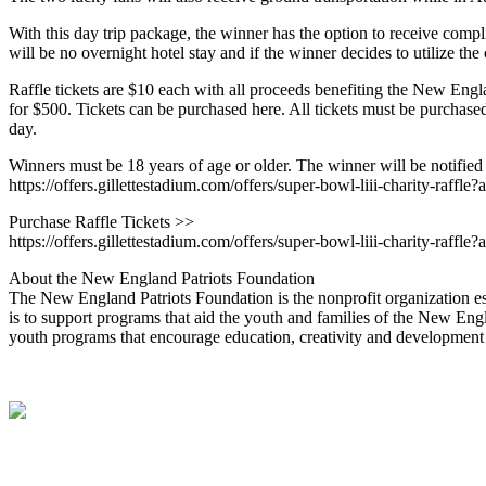
With this day trip package, the winner has the option to receive compl
will be no overnight hotel stay and if the winner decides to utilize t
Raffle tickets are $10 each with all proceeds benefiting the New Englan
for $500. Tickets can be purchased here. All tickets must be purchase
day.
Winners must be 18 years of age or older. The winner will be notified by
https://offers.gillettestadium.com/offers/super-bowl-liii-charity-ra
Purchase Raffle Tickets >>
https://offers.gillettestadium.com/offers/super-bowl-liii-charity-ra
About the New England Patriots Foundation
The New England Patriots Foundation is the nonprofit organization e
is to support programs that aid the youth and families of the New Engla
youth programs that encourage education, creativity and development