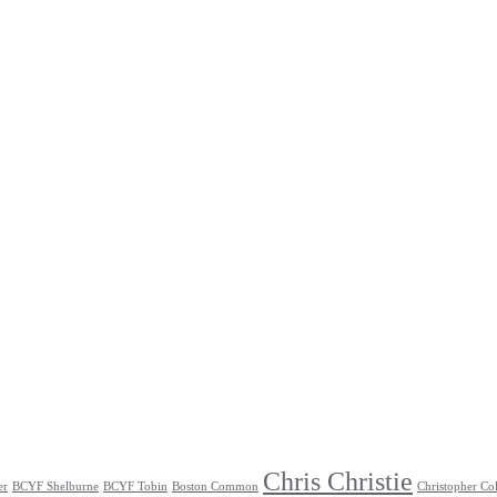
Chris Christie
er
BCYF Shelburne
BCYF Tobin
Boston Common
Christopher Co