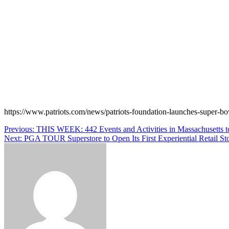
https://www.patriots.com/news/patriots-foundation-launches-super-bow
Post
Previous:
THIS WEEK: 442 Events and Activities in Massachusetts 
Next:
PGA TOUR Superstore to Open Its First Experiential Retail St
navigation