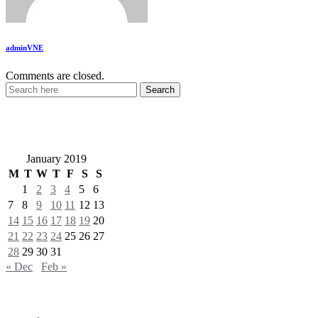
adminVNE
Comments are closed.
VietNewEngland.com
January 2019
M
T
W
T
F
S
S
1
2
3
4
5
6
7
8
9
10
11
12
13
14
15
16
17
18
19
20
21
22
23
24
25
26
27
28
29
30
31
« Dec
Feb »
Categories