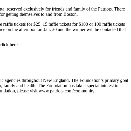
a, reserved exclusively for friends and family of the Patriots. There
 for getting themselves to and from Boston.
ffle tickets for $25, 15 raffle tickets for $100 or 100 raffle tickets
ce on the afternoon on Jan. 30 and the winner will be contacted that
click here.
ropic agencies throughout New England. The Foundation’s primary goal
n, family and health. The Foundation has taken special interest in
undation, please visit www.patriots.com/community.