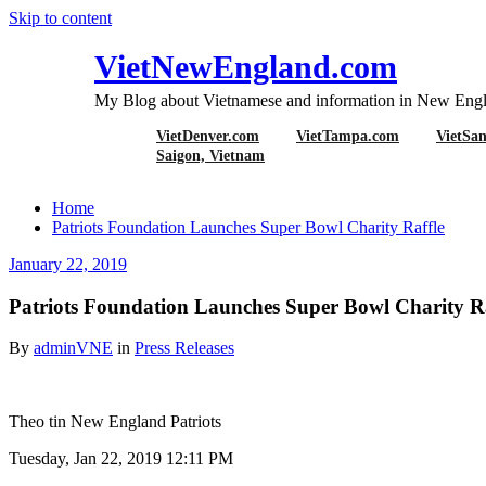
Skip to content
VietNewEngland.com
My Blog about Vietnamese and information in New Engl
VietDenver.com
VietTampa.com
VietSa
Patriots Foundati
Saigon, Vietnam
Home
Patriots Foundation Launches Super Bowl Charity Raffle
January 22, 2019
Patriots Foundation Launches Super Bowl Charity Ra
By
adminVNE
in
Press Releases
Theo tin New England Patriots
Tuesday, Jan 22, 2019 12:11 PM