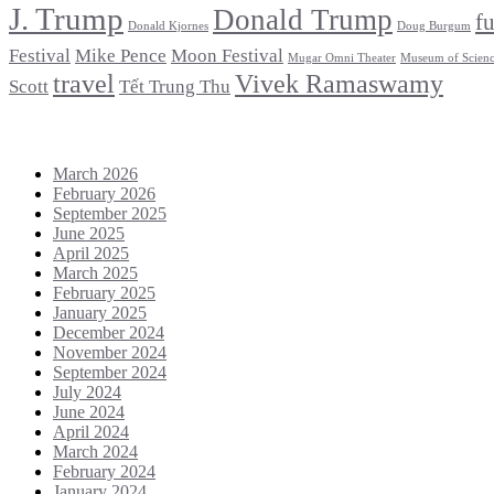
J. Trump
Donald Trump
f
Donald Kjornes
Doug Burgum
Festival
Mike Pence
Moon Festival
Mugar Omni Theater
Museum of Scien
travel
Vivek Ramaswamy
Scott
Tết Trung Thu
Archives
March 2026
February 2026
September 2025
June 2025
April 2025
March 2025
February 2025
January 2025
December 2024
November 2024
September 2024
July 2024
June 2024
April 2024
March 2024
February 2024
January 2024