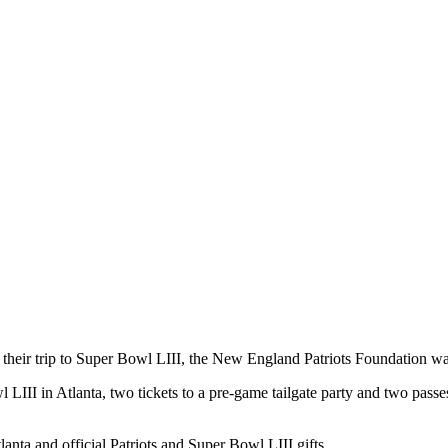
eir trip to Super Bowl LIII, the New England Patriots Foundation wan
 LIII in Atlanta, two tickets to a pre-game tailgate party and two pass
anta and official Patriots and Super Bowl LIII gifts.