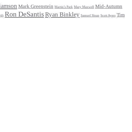
iamson
Mark Greenstein
Mid-Autumn
Martin’s Park
Mary Maxwell
Ron DeSantis
Ryan Binkley
Tim
ift
Samuel Sloan
Scott Ayers