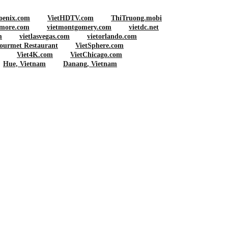
oenix.com
VietHDTV.com
ThiTruong.mobi
imore.com
vietmontgomery.com
vietdc.net
m
vietlasvegas.com
vietorlando.com
ourmet Restaurant
VietSphere.com
Viet4K.com
VietChicago.com
Hue, Vietnam
Danang, Vietnam