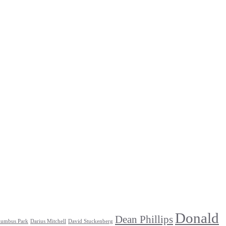
Donald
Dean Phillips
lumbus Park
Darius Mitchell
David Stuckenberg