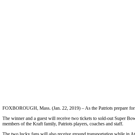
FOXBOROUGH, Mass. (Jan. 22, 2019) – As the Patriots prepare for th
The winner and a guest will receive two tickets to sold-out Super Bowl
members of the Kraft family, Patriots players, coaches and staff.
The two lucky fans will also receive ground transportation while in Atl