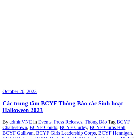
October 26, 2023
Các trung tâm BCYF Thông Báo các Sinh hoạt
Halloween 2023
By
adminVNE
in
Events
,
Press Releases
,
Thông Báo
Tag
BCYF
Charlestown
,
BCYF Condo
,
BCYF Curley
,
BCYF Curtis Hall
,
BCYF Gallivan
,
BCYF Girls Leadership Corps
,
BCYF Hennigan
,