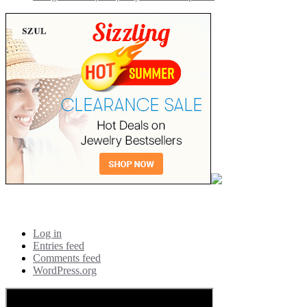
Meta
Log in
Entries feed
Comments feed
WordPress.org