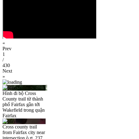
«
Prev
1
/
430
Next
»
Hình đi bộ Cross
County trail từ thành
phố Fairfax gần tới
Wakefield trong quận
Fairfax
Cross county trail
from Fairfax city near
intersection ò rt. 237