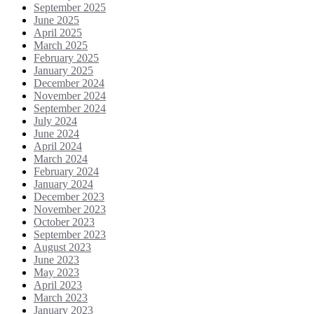
September 2025
June 2025
April 2025
March 2025
February 2025
January 2025
December 2024
November 2024
September 2024
July 2024
June 2024
April 2024
March 2024
February 2024
January 2024
December 2023
November 2023
October 2023
September 2023
August 2023
June 2023
May 2023
April 2023
March 2023
January 2023