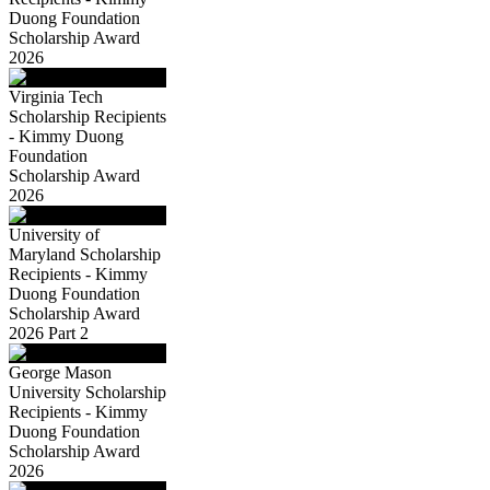
Duong Foundation
Scholarship Award
2026
Virginia Tech
Scholarship Recipients
- Kimmy Duong
Foundation
Scholarship Award
2026
University of
Maryland Scholarship
Recipients - Kimmy
Duong Foundation
Scholarship Award
2026 Part 2
George Mason
University Scholarship
Recipients - Kimmy
Duong Foundation
Scholarship Award
2026