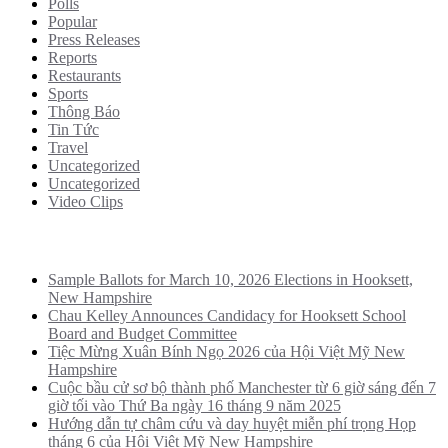
Polls
Popular
Press Releases
Reports
Restaurants
Sports
Thông Báo
Tin Tức
Travel
Uncategorized
Uncategorized
Video Clips
Recent Posts
Sample Ballots for March 10, 2026 Elections in Hooksett,
New Hampshire
Chau Kelley Announces Candidacy for Hooksett School
Board and Budget Committee
Tiệc Mừng Xuân Bính Ngọ 2026 của Hội Việt Mỹ New
Hampshire
Cuộc bầu cử sơ bộ thành phố Manchester từ 6 giờ sáng đến 7
giờ tối vào Thứ Ba ngày 16 tháng 9 năm 2025
Hướng dẫn tự châm cứu và day huyệt miễn phí trọng Họp
tháng 6 của Hội Việt Mỹ New Hampshire