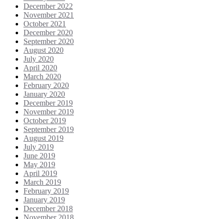
December 2022
November 2021
October 2021
December 2020
September 2020
August 2020
July 2020
April 2020
March 2020
February 2020
January 2020
December 2019
November 2019
October 2019
September 2019
August 2019
July 2019
June 2019
May 2019
April 2019
March 2019
February 2019
January 2019
December 2018
November 2018