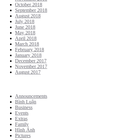
October 2018
September 2018
August 2018
July 2018
June 2018
May 2018
April 2018
March 2018
February 2018
January 2018
December 2017
November 2017
August 2017
Categories
Announcements
Bình Luận
Business
Events
Extras
Family
Hình Ảnh
Pictures