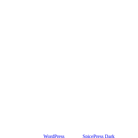
Proudly powered by
WordPress
| Theme:
SpicePress Dark
by