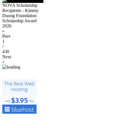
NOVA Scholarship
Recipients - Kimmy
Duong Foundation
Scholarship Award
2026
«
Prev
1
/
430
Next
»