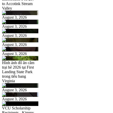
to Accotink Stream
Valley
August 3, 2026
August 3, 2026
August 3, 2026
August 3, 2026
August 3, 2026
Hình ảnh đổ ăn câm
trại hè 2026 tại First
Landing State Park
trong tiểu bang
Virginia
August 3, 2026
August 3, 2026
VCU Scholarship
Recipients - Kimmy