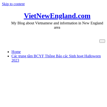
Skip to content
VietNewEngland.com
My Blog about Vietnamese and information in New England
area
Tag BCYF Roslindale
Home
Các trung tâm BCYF Thông Báo các Sinh hoạt Halloween
2023