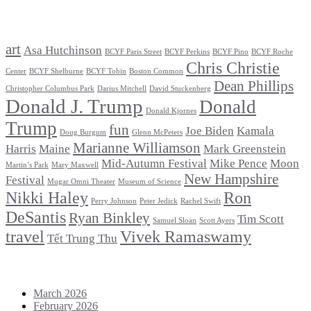
Tags
art
Asa Hutchinson
BCYF Paris Street
BCYF Perkins
BCYF Pino
BCYF Roche
Chris Christie
Center
BCYF Shelburne
BCYF Tobin
Boston Common
Dean Phillips
Christopher Columbus Park
Darius Mitchell
David Stuckenberg
Donald J. Trump
Donald
Donald Kjornes
Trump
fun
Joe Biden
Kamala
Doug Burgum
Glenn McPeters
Marianne Williamson
Harris
Maine
Mark Greenstein
Mid-Autumn Festival
Mike Pence
Moon
Martin’s Park
Mary Maxwell
New Hampshire
Festival
Mugar Omni Theater
Museum of Science
Nikki Haley
Ron
Perry Johnson
Peter Jedick
Rachel Swift
DeSantis
Ryan Binkley
Tim Scott
Samuel Sloan
Scott Ayers
travel
Vivek Ramaswamy
Tết Trung Thu
Archives
March 2026
February 2026