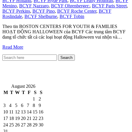
BCYF Holland
,
BCYF Hyde Park
,
BCYF Leahy Holloran
,
BCYF
Menino
,
BCYF Nazzaro
,
BCYF Ohrenberger:
,
BCYF Paris Street
,
BCYF Perkins
,
BCYF Pino
,
BCYF Roche Center
,
BCYF
Roslindale
,
BCYF Shelburne
,
BCYF Tobin
Theo tin BOSTON CENTERS FOR YOUTH & FAMILIES
HOẠT ĐỘNG HALLOWEEN của BCYF Các trung tâm BCYF
đang tổ chức tất cả các loại hoạt động Halloween vui nhộn và…
Read More
VietNewEngland.com
August 2026
M
T
W
T
F
S
S
1
2
3
4
5
6
7
8
9
10
11
12
13
14
15
16
17
18
19
20
21
22
23
24
25
26
27
28
29
30
31