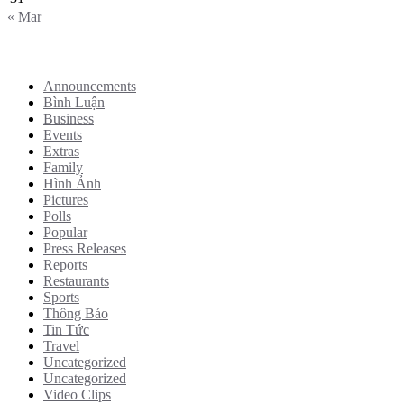
« Mar
Categories
Announcements
Bình Luận
Business
Events
Extras
Family
Hình Ảnh
Pictures
Polls
Popular
Press Releases
Reports
Restaurants
Sports
Thông Báo
Tin Tức
Travel
Uncategorized
Uncategorized
Video Clips