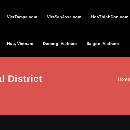
VietTampa.com
VietSanJose.com
HoaThinhDon.com
Hue, Vietnam
Danang, Vietnam
Saigon, Vietnam
l District
Home