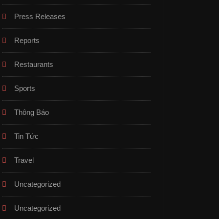
Press Releases
Reports
Restaurants
Sports
Thông Báo
Tin Tức
Travel
Uncategorized
Uncategorized