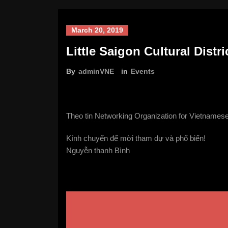
March 20, 2019
Little Saigon Cultural Distr
By
adminVNE
in
Events
Theo tin Networking Organization for Vietnamese
Kính chuyển để mời tham dự và phổ biến!
Nguyễn thanh Bình