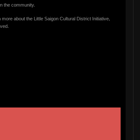
in the community.
more about the Little Saigon Cultural District Initiative,
lved.