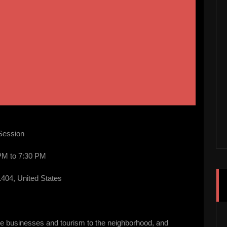
 Session
PM to 7:30 PM
404, United States
more businesses and tourism to the neighborhood, and