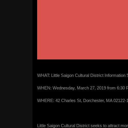
WHAT: Little Saigon Cultural District Information
WHEN: Wednesday, March 27, 2019 from 6:30 
WHERE: 42 Charles St, Dorchester, MA 02122-1
Little Saigon Cultural District seeks to attract 