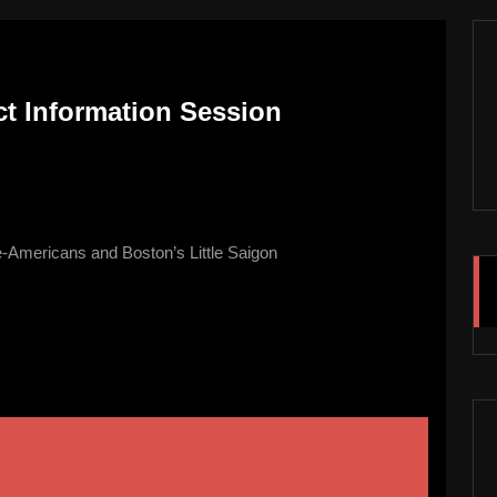
ict Information Session
-Americans and Boston’s Little Saigon