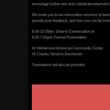
encourage further arts and cultural development 
We invite you to our information sessions to learn 
provide your feedback, and how you can be invo
8:30-10:30am: Drop-in Conversation or
6:30-7:30pm: Formal Presentation
At Vietnamese American Community Center
42 Charles Street in Dorchester
Translations will also be provided.