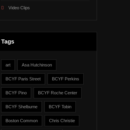
Video Clips
Tags
art
Asa Hutchinson
BCYF Paris Street
BCYF Perkins
BCYF Pino
BCYF Roche Center
BCYF Shelburne
BCYF Tobin
Boston Common
Chris Christie