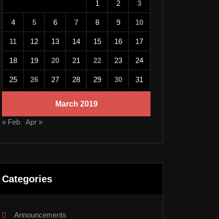
1
2
3
4
5
6
7
8
9
10
11
12
13
14
15
16
17
18
19
20
21
22
23
24
25
26
27
28
29
30
31
March 2019
« Feb
Apr »
Categories
Announcements