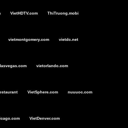
m
VietHDTV.com
ThiTruong.mobi
vietmontgomery.com
vietdc.net
tlasvegas.com
vietorlando.com
estaurant
VietSphere.com
nuuuoc.com
icago.com
VietDenver.com