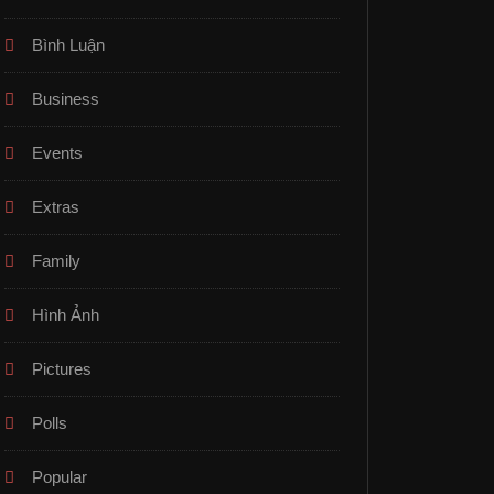
Bình Luận
Business
Events
Extras
Family
Hình Ảnh
Pictures
Polls
Popular