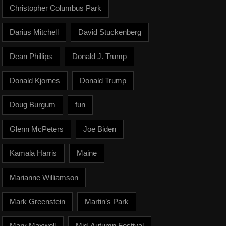
Christopher Columbus Park
Darius Mitchell
David Stuckenberg
Dean Phillips
Donald J. Trump
Donald Kjornes
Donald Trump
Doug Burgum
fun
Glenn McPeters
Joe Biden
Kamala Harris
Maine
Marianne Williamson
Mark Greenstein
Martin’s Park
Mary Maxwell
Mid-Autumn Festival