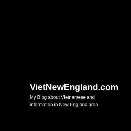
Skip
to
content
VietNewEngland.com
My Blog about Vietnamese and
information in New England area