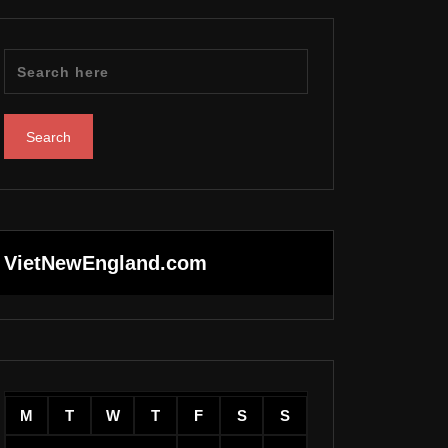
VietNewEngland.com
M
T
W
T
F
S
S