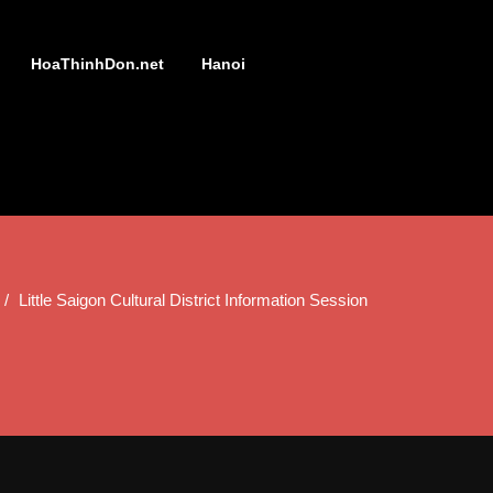
HoaThinhDon.net
Hanoi
Little Saigon Cultural District Information Session