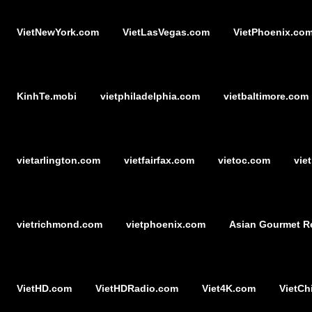
VietNewYork.com
VietLasVegas.com
VietPhoenix.co
KinhTe.mobi
vietphiladelphia.com
vietbaltimore.com
vietarlington.com
vietfairfax.com
vietoc.com
vie
vietrichmond.com
vietphoenix.com
Asian Gourmet R
VietHD.com
VietHDRadio.com
Viet4K.com
VietCh