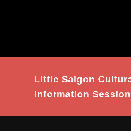
Little Saigon Cultura
Information Session