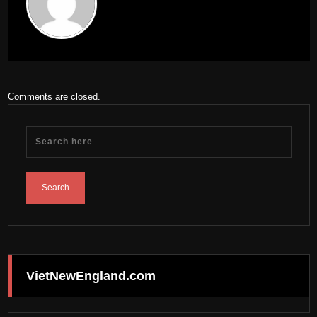
Comments are closed.
VietNewEngland.com