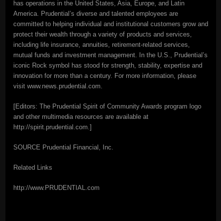
has operations in the United States, Asia, Europe, and Latin
America. Prudential’s diverse and talented employees are
committed to helping individual and institutional customers grow and
protect their wealth through a variety of products and services,
including life insurance, annuities, retirement-related services,
mutual funds and investment management. In the U.S., Prudential’s
iconic Rock symbol has stood for strength, stability, expertise and
innovation for more than a century. For more information, please
visit www.news.prudential.com.
[Editors: The Prudential Spirit of Community Awards program logo
and other multimedia resources are available at
http://spirit.prudential.com.]
SOURCE Prudential Financial, Inc.
Related Links
http://www.PRUDENTIAL.com