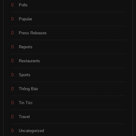
Polls
Popular
Press Releases
Reports
Restaurants
Sports
Thông Báo
Tin Tức
Travel
Uncategorized