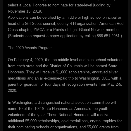
select a Local Honoree to nominate for state-level judging by
November 15, 2019.
Applications can be certified by a middle or high school principal or
head of a Girl Scout council, county 4-H organization, American Red
Cross chapter, YMCA or a Points of Light Global Network member.
(Students can request a paper application by calling 888-651-2951.)
The 2020 Awards Program
On February 4, 2020, the top middle level and high school volunteer
from each state and the District of Columbia will be named State
Honorees. They will receive $1,000 scholarships, engraved silver
medallions and an all-expense-paid trip to Washington, D.C., with a
parent or guardian for four days of recognition events from May 2-5,
2020.
In Washington, a distinguished national selection committee will
name 10 of the 102 State Honorees as America’s top youth
volunteers of the year. These National Honorees will receive
additional $5,000 scholarships, gold medallions, crystal trophies for
their nominating schools or organizations, and $5,000 grants from