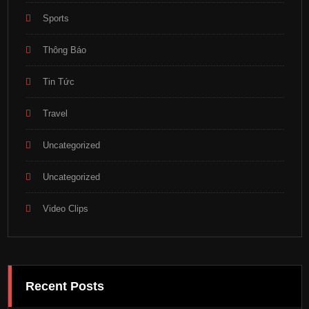
Sports
Thông Báo
Tin Tức
Travel
Uncategorized
Uncategorized
Video Clips
Recent Posts