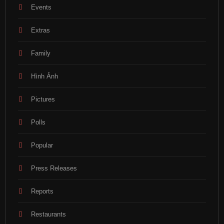
Events
Extras
Family
Hình Ảnh
Pictures
Polls
Popular
Press Releases
Reports
Restaurants