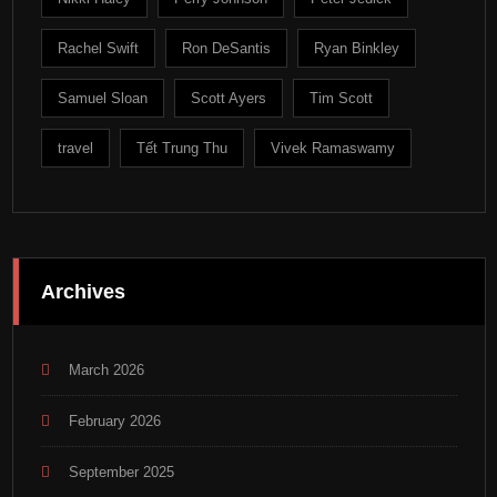
Rachel Swift
Ron DeSantis
Ryan Binkley
Samuel Sloan
Scott Ayers
Tim Scott
travel
Tết Trung Thu
Vivek Ramaswamy
Archives
March 2026
February 2026
September 2025