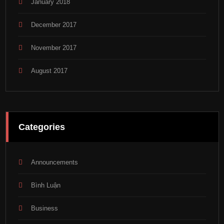
January 2018
December 2017
November 2017
August 2017
Categories
Announcements
Bình Luận
Business