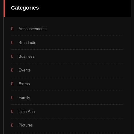
Categories
Announcements
Bình Luận
Business
Events
Extras
Family
Hình Ảnh
Pictures