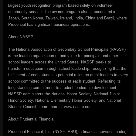
largest youth recognition program based solely on volunteer
community service. The awards program also is conducted in
Japan, South Korea, Taiwan, Ireland, India, China and Brazil, where
Prudential has significant business operations.
About NASSP
The National Association of Secondary School Principals (NASSP)
is the leading organization of and voice for principals and other
school leaders across the United States. NASSP seeks to
transform education through school leadership, recognizing that the
fulfillment of each student’s potential relies on great leaders in every
school committed to the success of each student. Reflecting its
long-standing commitment to student leadership development,
NASSP administers the National Honor Society, National Junior
Honor Society, National Elementary Honor Society, and National
Student Council. Learn more at www.nassp.org.
About Prudential Financial
Prudential Financial, Inc. (NYSE: PRU), a financial services leader,