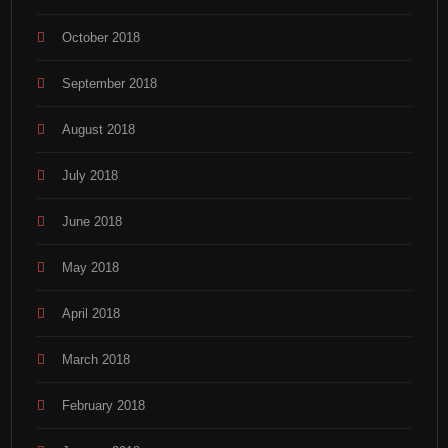
October 2018
September 2018
August 2018
July 2018
June 2018
May 2018
April 2018
March 2018
February 2018