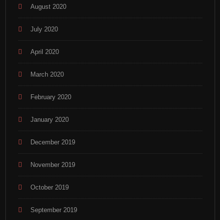
August 2020
July 2020
April 2020
March 2020
February 2020
January 2020
December 2019
November 2019
October 2019
September 2019