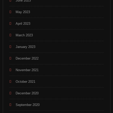
June 2023
May 2023
April 2023
March 2023
January 2023
December 2022
November 2021
October 2021
December 2020
September 2020