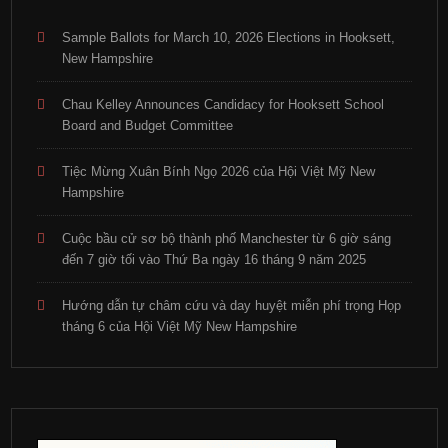
Sample Ballots for March 10, 2026 Elections in Hooksett,
New Hampshire
Chau Kelley Announces Candidacy for Hooksett School
Board and Budget Committee
Tiệc Mừng Xuân Bính Ngọ 2026 của Hội Việt Mỹ New
Hampshire
Cuộc bầu cử sơ bộ thành phố Manchester từ 6 giờ sáng
đến 7 giờ tối vào Thứ Ba ngày 16 tháng 9 năm 2025
Hướng dẫn tự châm cứu và day huyệt miễn phí trọng Họp
tháng 6 của Hội Việt Mỹ New Hampshire