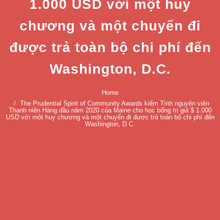
1.000 USD với một huy
chương và một chuyến đi
được trả toàn bộ chi phí đến
Washington, D.C.
Home
The Prudential Spirit of Community Awards kiếm Tình nguyện viên
Thanh niên Hàng đầu năm 2020 của Maine cho học bổng trị giá $ 1.000
USD với một huy chương và một chuyến đi được trả toàn bộ chi phí đến
Washington, D.C.