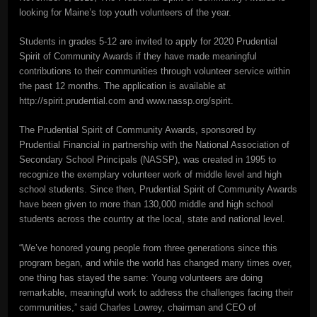
looking for Maine’s top youth volunteers of the year.
Students in grades 5-12 are invited to apply for 2020 Prudential
Spirit of Community Awards if they have made meaningful
contributions to their communities through volunteer service within
the past 12 months. The application is available at
http://spirit.prudential.com and www.nassp.org/spirit.
The Prudential Spirit of Community Awards, sponsored by
Prudential Financial in partnership with the National Association of
Secondary School Principals (NASSP), was created in 1995 to
recognize the exemplary volunteer work of middle level and high
school students. Since then, Prudential Spirit of Community Awards
have been given to more than 130,000 middle and high school
students across the country at the local, state and national level.
“We’ve honored young people from three generations since this
program began, and while the world has changed many times over,
one thing has stayed the same: Young volunteers are doing
remarkable, meaningful work to address the challenges facing their
communities,” said Charles Lowrey, chairman and CEO of