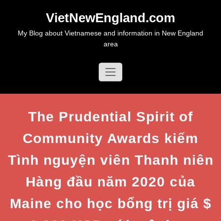
Skip
VietNewEngland.com
to
content
My Blog about Vietnamese and information in New England
area
The Prudential Spirit of
Community Awards kiếm
Tình nguyện viên Thanh niên
Hàng đầu năm 2020 của
Maine cho học bổng trị giá $