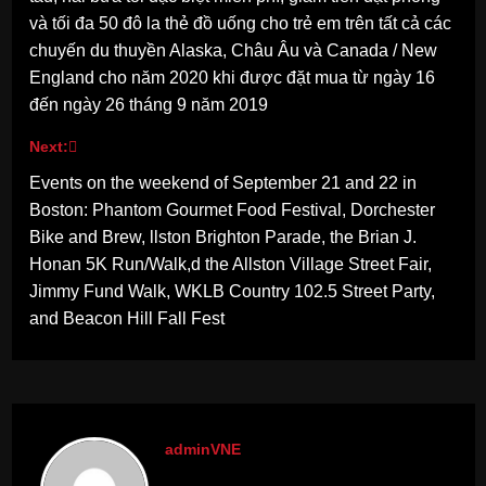
và tối đa 50 đô la thẻ đồ uống cho trẻ em trên tất cả các
chuyến du thuyền Alaska, Châu Âu và Canada / New
England cho năm 2020 khi được đặt mua từ ngày 16
đến ngày 26 tháng 9 năm 2019
Next:
Events on the weekend of September 21 and 22 in
Boston: Phantom Gourmet Food Festival, Dorchester
Bike and Brew, llston Brighton Parade, the Brian J.
Honan 5K Run/Walk,d the Allston Village Street Fair,
Jimmy Fund Walk, WKLB Country 102.5 Street Party,
and Beacon Hill Fall Fest
adminVNE