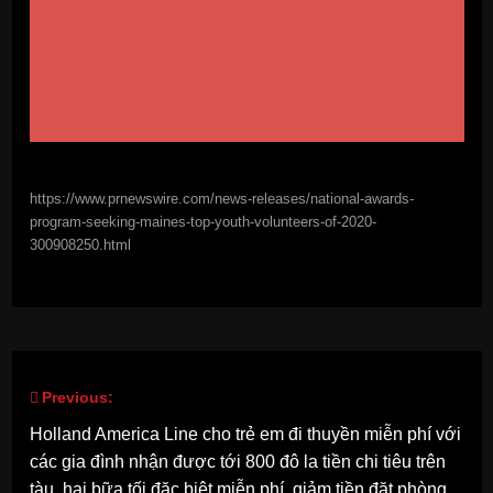
https://www.prnewswire.com/news-releases/national-awards-
program-seeking-maines-top-youth-volunteers-of-2020-
300908250.html
Previous:
Post
Holland America Line cho trẻ em đi thuyền miễn phí với
navigation
các gia đình nhận được tới 800 đô la tiền chi tiêu trên
tàu, hai bữa tối đặc biệt miễn phí, giảm tiền đặt phòng