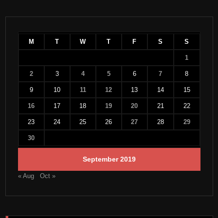
M
T
W
T
F
S
S
1
2
3
4
5
6
7
8
9
10
11
12
13
14
15
16
17
18
19
20
21
22
23
24
25
26
27
28
29
30
September 2019
« Aug
Oct »