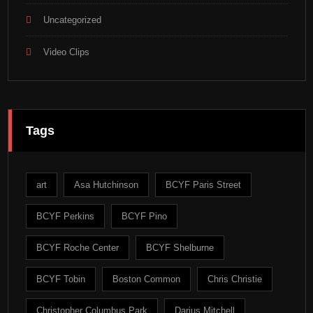
Uncategorized
Video Clips
Tags
art
Asa Hutchinson
BCYF Paris Street
BCYF Perkins
BCYF Pino
BCYF Roche Center
BCYF Shelburne
BCYF Tobin
Boston Common
Chris Christie
Christopher Columbus Park
Darius Mitchell