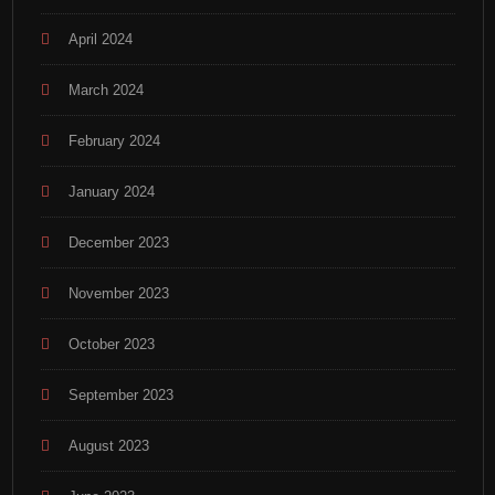
April 2024
March 2024
February 2024
January 2024
December 2023
November 2023
October 2023
September 2023
August 2023