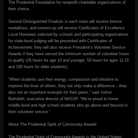
The Prudential Foundation for nonprofit charitable organizations of
their choice.
Several Distinguished Finalists in each state will receive bronze
medallions, and runners-up will receive Certificates of Excellence.
Local Honorees selected by schools and participating organizations
for state-level judging will be presented with Certificates of
Achievement; they will also receive President’s Volunteer Service
Awards if they have served the minimum number of volunteer hours
to qualify (26 hours for age 10 and younger, 50 hours for ages 11-15
and 100 hours for older students).
“When students use their energy, compassion and initiative to
improve the lives of others, they not only make a difference – they
also set an important example for their peers,” said JoAnn
Bartoletti, executive director of NASSP. “We’re proud to honor
middle level and high school students who go above and beyond in
their volunteer service.”
About The Prudential Spirit of Community Awards
The Prudential Spirit of Community Awards is the United States’