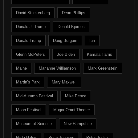
David Stuckenberg
Dean Phillips
Donald J. Trump
Donald Kjornes
Donald Trump
Doug Burgum
fun
Glenn McPeters
Joe Biden
Kamala Harris
Maine
Marianne Williamson
Mark Greenstein
Martin’s Park
Mary Maxwell
Mid-Autumn Festival
Mike Pence
Moon Festival
Mugar Omni Theater
Museum of Science
New Hampshire
Nikki Haley
Perry Johnson
Peter Jedick