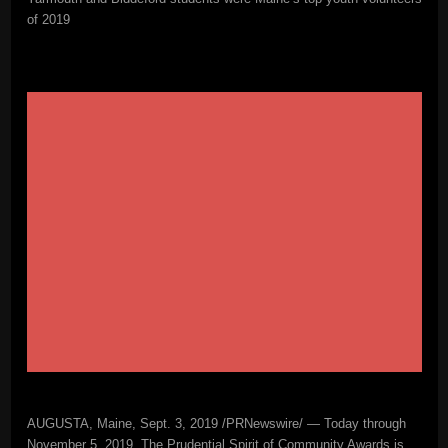
of 2019
AUGUSTA, Maine, Sept. 3, 2019 /PRNewswire/ — Today through
November 5, 2019, The Prudential Spirit of Community Awards is