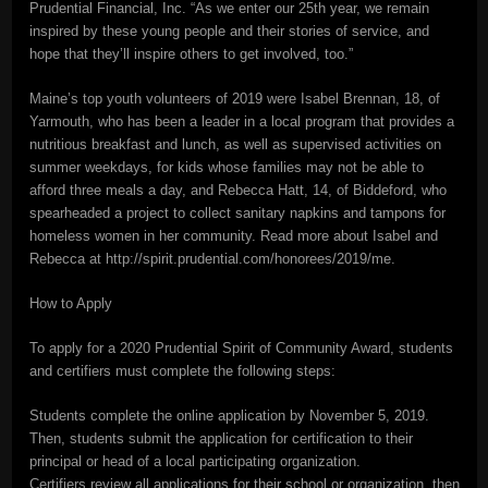
Prudential Financial, Inc. “As we enter our 25th year, we remain
inspired by these young people and their stories of service, and
hope that they’ll inspire others to get involved, too.”
Maine’s top youth volunteers of 2019 were Isabel Brennan, 18, of
Yarmouth, who has been a leader in a local program that provides a
nutritious breakfast and lunch, as well as supervised activities on
summer weekdays, for kids whose families may not be able to
afford three meals a day, and Rebecca Hatt, 14, of Biddeford, who
spearheaded a project to collect sanitary napkins and tampons for
homeless women in her community. Read more about Isabel and
Rebecca at http://spirit.prudential.com/honorees/2019/me.
How to Apply
To apply for a 2020 Prudential Spirit of Community Award, students
and certifiers must complete the following steps:
Students complete the online application by November 5, 2019.
Then, students submit the application for certification to their
principal or head of a local participating organization.
Certifiers review all applications for their school or organization, then