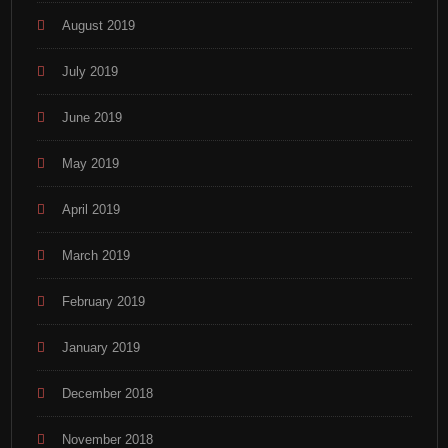
August 2019
July 2019
June 2019
May 2019
April 2019
March 2019
February 2019
January 2019
December 2018
November 2018