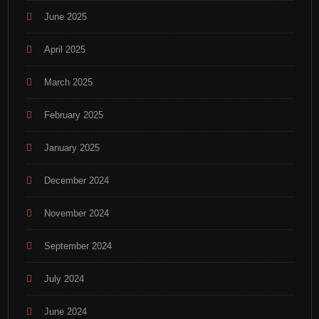
June 2025
April 2025
March 2025
February 2025
January 2025
December 2024
November 2024
September 2024
July 2024
June 2024