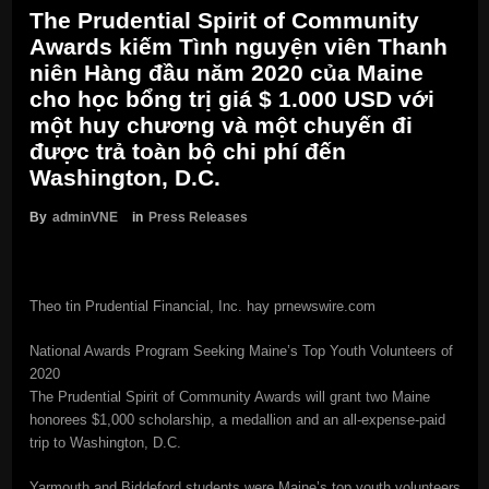
The Prudential Spirit of Community
Awards kiếm Tình nguyện viên Thanh
niên Hàng đầu năm 2020 của Maine
cho học bổng trị giá $ 1.000 USD với
một huy chương và một chuyến đi
được trả toàn bộ chi phí đến
Washington, D.C.
By
adminVNE
in
Press Releases
Theo tin Prudential Financial, Inc. hay prnewswire.com
National Awards Program Seeking Maine’s Top Youth Volunteers of
2020
The Prudential Spirit of Community Awards will grant two Maine
honorees $1,000 scholarship, a medallion and an all-expense-paid
trip to Washington, D.C.
Yarmouth and Biddeford students were Maine’s top youth volunteers