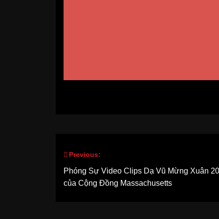
Previous:
Post
Phóng Sự Video Clips Dạ Vũ Mừng Xuân 2
navigation
của Cộng Đồng Massachusetts