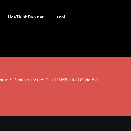
HoaThinhDon.net
Hanoi
ome
Phóng sự Video Clip Tết Mậu Tuất ở VietAid