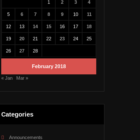
1
2
3
4
5
6
7
8
9
10
11
12
13
14
15
16
17
18
19
20
21
22
23
24
25
26
27
28
February 2018
« Jan
Mar »
Categories
Announcements