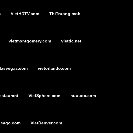
m
VietHDTV.com
ThiTruong.mobi
vietmontgomery.com
vietdc.net
tlasvegas.com
vietorlando.com
estaurant
VietSphere.com
nuuuoc.com
icago.com
VietDenver.com