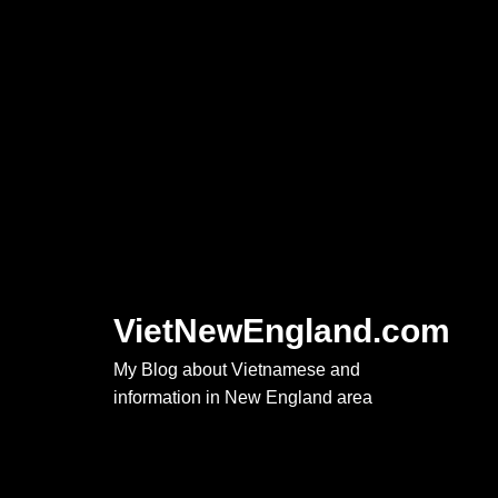
Skip
to
content
VietNewEngland.com
My Blog about Vietnamese and
information in New England area