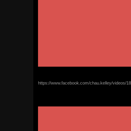
https://www.facebook.com/chau.kelley/videos/