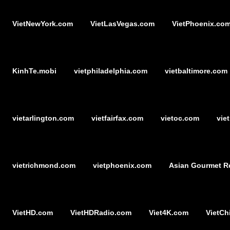
VietNewYork.com
VietLasVegas.com
VietPhoenix.co
KinhTe.mobi
vietphiladelphia.com
vietbaltimore.com
vietarlington.com
vietfairfax.com
vietoc.com
vie
vietrichmond.com
vietphoenix.com
Asian Gourmet R
VietHD.com
VietHDRadio.com
Viet4K.com
VietCh