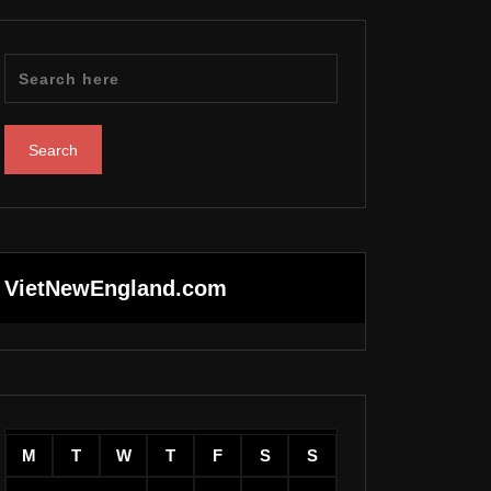
VietNewEngland.com
M
T
W
T
F
S
S