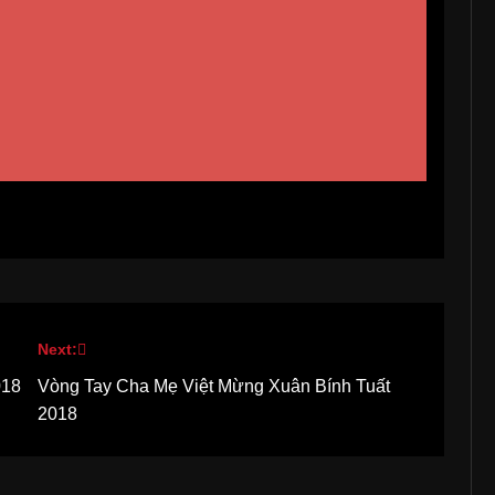
Next:
018
Vòng Tay Cha Mẹ Việt Mừng Xuân Bính Tuất
2018