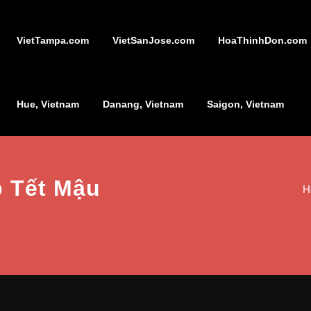
VietTampa.com
VietSanJose.com
HoaThinhDon.com
Hue, Vietnam
Danang, Vietnam
Saigon, Vietnam
p Tết Mậu
H