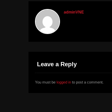
adminVNE
Leave a Reply
You must be
logged in
to post a comment.