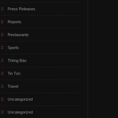
Press Releases
Reports
Restaurants
Sports
Thông Báo
Tin Tức
Travel
Uncategorized
Uncategorized