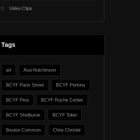
Video Clips
Tags
art
Asa Hutchinson
BCYF Paris Street
BCYF Perkins
BCYF Pino
BCYF Roche Center
BCYF Shelburne
BCYF Tobin
Boston Common
Chris Christie