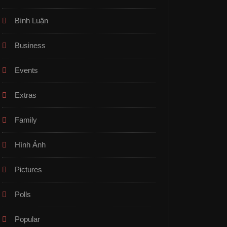
Bình Luận
Business
Events
Extras
Family
Hình Ảnh
Pictures
Polls
Popular