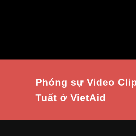
Phóng sự Video Cli
Tuất ở VietAid