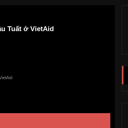
u Tuất ở VietAid
VietAid