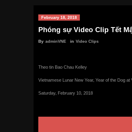
February 18, 2018
Phóng sự Video Clip Tết Mậ
By
adminVNE
in
Video Clips
Theo tin Bao Chau Kelley
Vietnamese Lunar New Year, Year of the Dog at 
Saturday, February 10, 2018