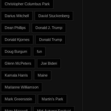
Christopher Columbus Park
Darius Mitchell
David Stuckenberg
Dean Phillips
Donald J. Trump
Donald Kjornes
Donald Trump
Doug Burgum
fun
Glenn McPeters
Joe Biden
Kamala Harris
Maine
Marianne Williamson
Mark Greenstein
Martin’s Park
Mary Maxwell
Mid-Autumn Festival