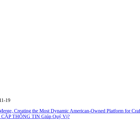
11-19
erge, Creating the Most Dynamic American-Owned Platform for Cra
CẬP THÔNG TIN Giúp Quý Vị?