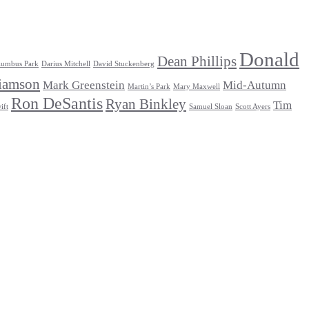
Donald
Dean Phillips
lumbus Park
Darius Mitchell
David Stuckenberg
iamson
Mark Greenstein
Mid-Autumn
Martin’s Park
Mary Maxwell
Ron DeSantis
Ryan Binkley
Tim
ift
Samuel Sloan
Scott Ayers