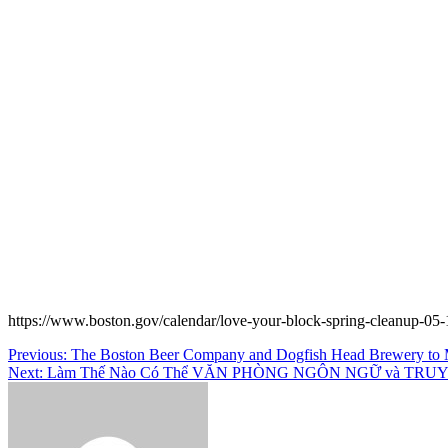
https://www.boston.gov/calendar/love-your-block-spring-cleanup-05-
Post
Previous:
The Boston Beer Company and Dogfish Head Brewery to M
Next:
Làm Thế Nào Có Thể VĂN PHÒNG NGÔN NGỮ và TRUY 
navigation