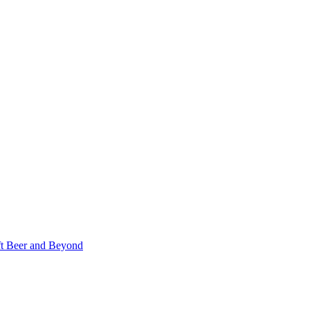
ft Beer and Beyond