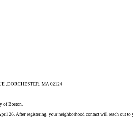
 ,DORCHESTER, MA 02124
y of Boston.
 April 26. After registering, your neighborhood contact will reach out t