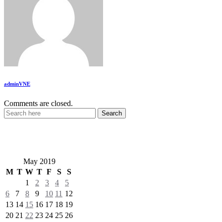
adminVNE
Comments are closed.
VietNewEngland.com
May 2019
M
T
W
T
F
S
S
1
2
3
4
5
6
7
8
9
10
11
12
13
14
15
16
17
18
19
20
21
22
23
24
25
26