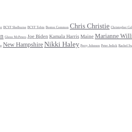
Chris Christie
er
BCYF Shelburne
BCYF Tobin
Boston Common
Christopher Co
un
Marianne Will
Joe Biden
Kamala Harris
Maine
Glenn McPeters
Nikki Haley
New Hampshire
ce
Perry Johnson
Peter Jedick
Rachel Sw