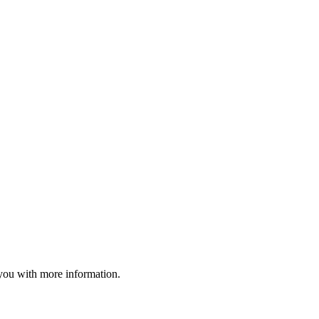
o you with more information.