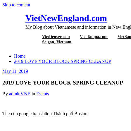
Skip to content
VietNewEngland.com
My Blog about Vietnamese and information in New Engl
VietDenver.com
VietTampa.com
VietSa
2019 LOVE YO
Saigon, Vietnam
Home
2019 LOVE YOUR BLOCK SPRING CLEANUP
May 11, 2019
2019 LOVE YOUR BLOCK SPRING CLEANUP
By
adminVNE
in
Events
Theo tin google translation Thành phố Boston