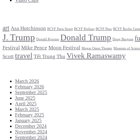
Video Clips
Tags
art
Asa Hutchinson
BCYF Paris Street
BCYF Perkins
BCYF Pino
BCYF Roche Cent
J. Trump
Donald Trump
f
Donald Kjornes
Doug Burgum
Festival
Mike Pence
Moon Festival
Mugar Omni Theater
Museum of Scien
travel
Vivek Ramaswamy
Scott
Tết Trung Thu
Archives
March 2026
February 2026
September 2025
June 2025
April 2025
March 2025
February 2025
January 2025
December 2024
November 2024
September 2024