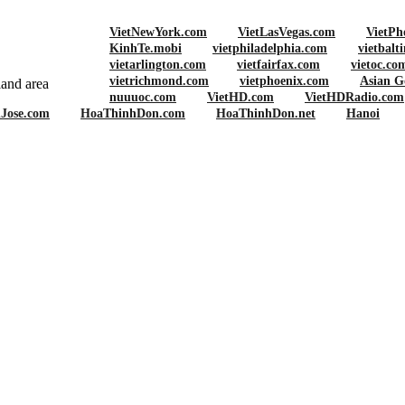
VietNewYork.com
VietLasVegas.com
VietPh
KinhTe.mobi
vietphiladelphia.com
vietbalt
vietarlington.com
vietfairfax.com
vietoc.co
vietrichmond.com
vietphoenix.com
Asian G
and area
nuuuoc.com
VietHD.com
VietHDRadio.com
nJose.com
HoaThinhDon.com
HoaThinhDon.net
Hanoi
UR BLOCK SPRING CLEANUP