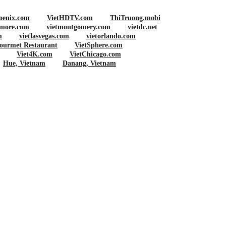
oenix.com
VietHDTV.com
ThiTruong.mobi
imore.com
vietmontgomery.com
vietdc.net
m
vietlasvegas.com
vietorlando.com
ourmet Restaurant
VietSphere.com
Viet4K.com
VietChicago.com
Hue, Vietnam
Danang, Vietnam