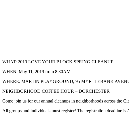
WHAT: 2019 LOVE YOUR BLOCK SPRING CLEANUP
WHEN: May 11, 2019 from 8:30AM
WHERE: MARTIN PLAYGROUND, 95 MYRTLEBANK AVENUE
NEIGHBORHOOD COFFEE HOUR – DORCHESTER
Come join us for our annual cleanups in neighborhoods across the Cit
All groups and individuals must register! The registration deadline is