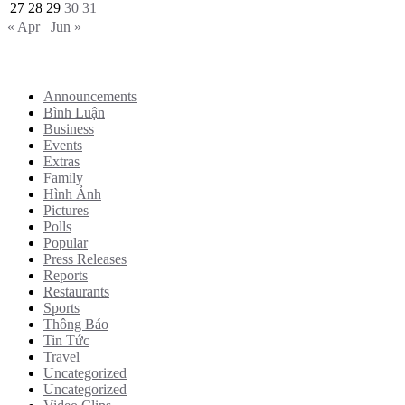
27
28
29
30
31
« Apr
Jun »
Categories
Announcements
Bình Luận
Business
Events
Extras
Family
Hình Ảnh
Pictures
Polls
Popular
Press Releases
Reports
Restaurants
Sports
Thông Báo
Tin Tức
Travel
Uncategorized
Uncategorized