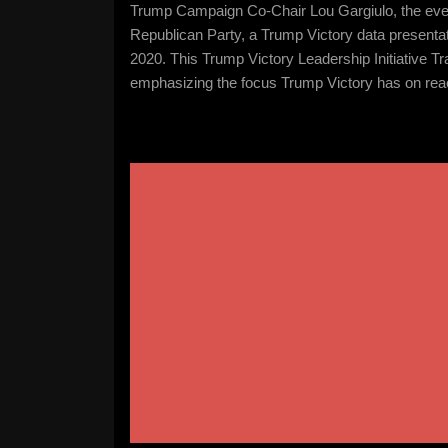
Trump Campaign Co-Chair Lou Gargiulo, the eveni
Republican Party, a Trump Victory data present
2020. This Trump Victory Leadership Initiative Tr
emphasizing the focus Trump Victory has on reac