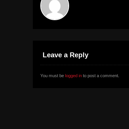
Leave a Reply
You must be
logged in
to post a comment.