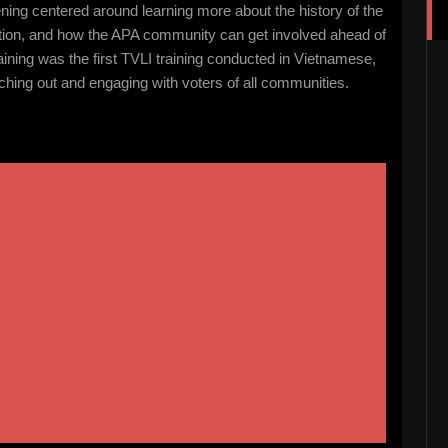
ng centered around learning more about the history of the
ation, and how the APA community can get involved ahead of
aining was the first TVLI training conducted in Vietnamese,
hing out and engaging with voters of all communities.