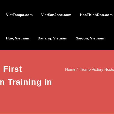
VietTampa.com
VietSanJose.com
HoaThinhDon.com
Hue, Vietnam
Danang, Vietnam
Saigon, Vietnam
 First
Home
Trump Victory Hosts
 Training in