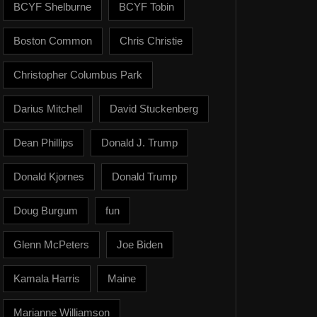
BCYF Shelburne
BCYF Tobin
Boston Common
Chris Christie
Christopher Columbus Park
Darius Mitchell
David Stuckenberg
Dean Phillips
Donald J. Trump
Donald Kjornes
Donald Trump
Doug Burgum
fun
Glenn McPeters
Joe Biden
Kamala Harris
Maine
Marianne Williamson