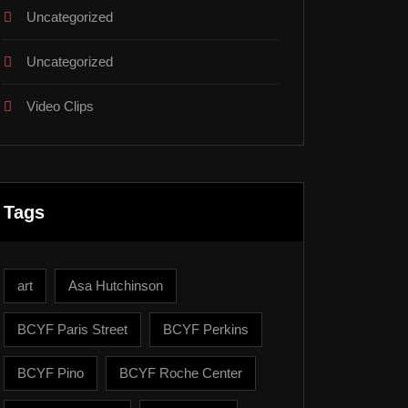
Uncategorized
Uncategorized
Video Clips
Tags
art
Asa Hutchinson
BCYF Paris Street
BCYF Perkins
BCYF Pino
BCYF Roche Center