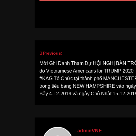
Previous:
Post
Mời Ghi Danh Tham Dự HỘI NGHỊ BÀN T
navigation
do Vietnamese Americans for TRUMP 2020
#KAG Tổ Chức tại thành phố MANCHESTE
trong tiểu bang NEW HAMPSHIRE vào ngà
Bảy 4-12-2019 và ngày Chủ Nhật 15-12-201
adminVNE