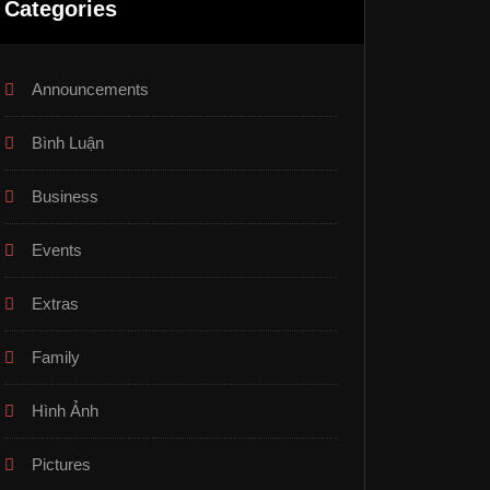
Categories
Announcements
Bình Luận
Business
Events
Extras
Family
Hình Ảnh
Pictures