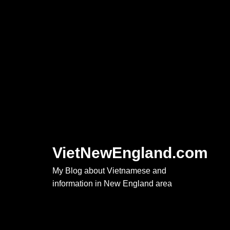
Skip
to
content
VietNewEngland.com
My Blog about Vietnamese and
information in New England area