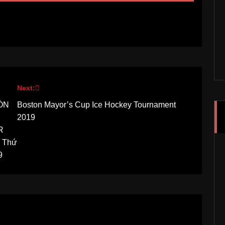
Next:
RÒN
Boston Mayor’s Cup Ice Hockey Tournament
2019
R
y Thứ
9