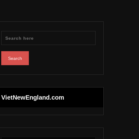
VietNewEngland.com