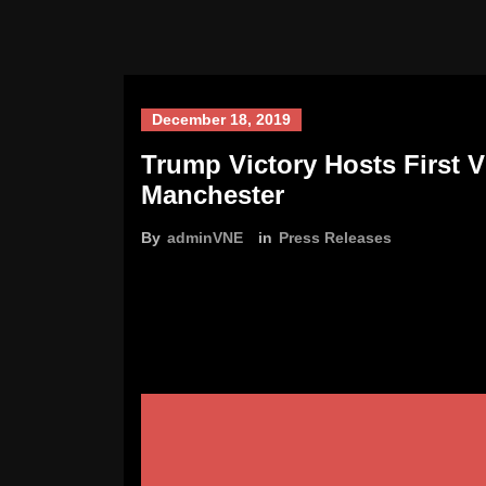
December 18, 2019
Trump Victory Hosts First 
Manchester
By
adminVNE
in
Press Releases