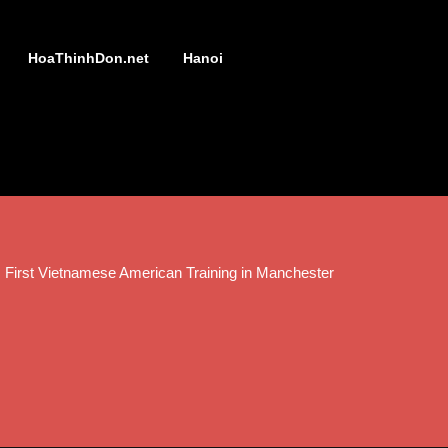
HoaThinhDon.net
Hanoi
 First Vietnamese American Training in Manchester