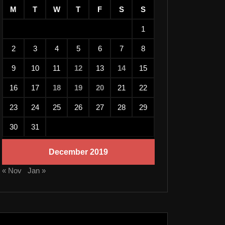
M
T
W
T
F
S
S
1
2
3
4
5
6
7
8
9
10
11
12
13
14
15
16
17
18
19
20
21
22
23
24
25
26
27
28
29
30
31
December 2019
« Nov
Jan »