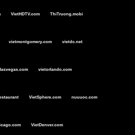
m
VietHDTV.com
ThiTruong.mobi
vietmontgomery.com
vietdc.net
tlasvegas.com
vietorlando.com
estaurant
VietSphere.com
nuuuoc.com
icago.com
VietDenver.com