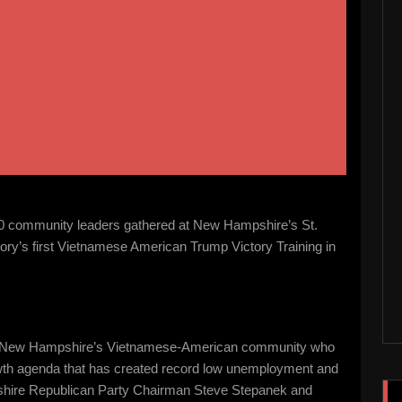
community leaders gathered at New Hampshire’s St.
ctory’s first Vietnamese American Trump Victory Training in
aging New Hampshire’s Vietnamese-American community who
owth agenda that has created record low unemployment and
hire Republican Party Chairman Steve Stepanek and