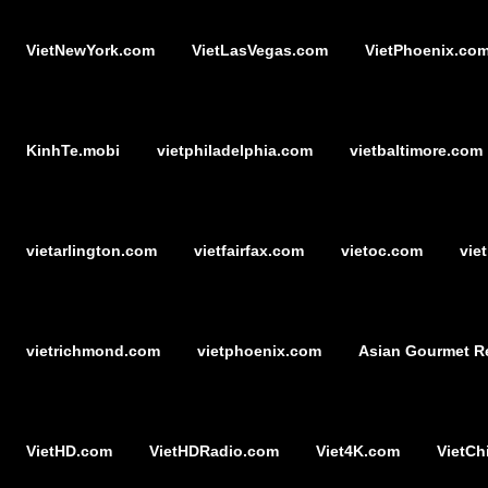
VietNewYork.com
VietLasVegas.com
VietPhoenix.co
KinhTe.mobi
vietphiladelphia.com
vietbaltimore.com
vietarlington.com
vietfairfax.com
vietoc.com
vie
vietrichmond.com
vietphoenix.com
Asian Gourmet R
VietHD.com
VietHDRadio.com
Viet4K.com
VietCh