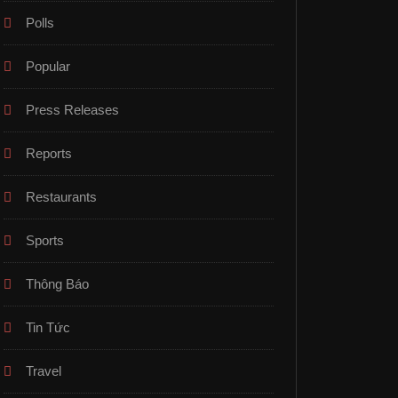
Polls
Popular
Press Releases
Reports
Restaurants
Sports
Thông Báo
Tin Tức
Travel