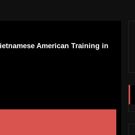
Vietnamese American Training in