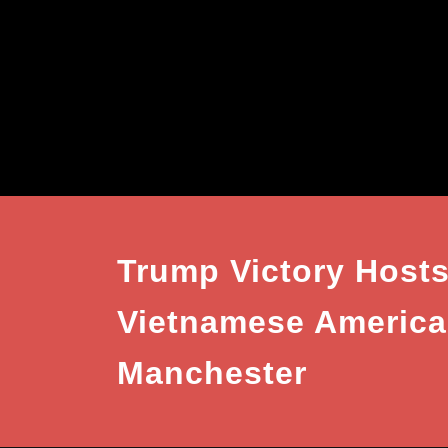
Trump Victory Hosts
Vietnamese American
Manchester