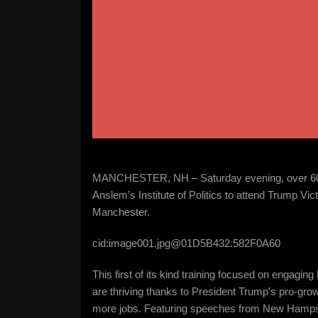
MANCHESTER, NH – Saturday evening, over 60 
Anslem’s Institute of Politics to attend Trump Vi
Manchester.
cid:image001.jpg@01D5B432.582F0A60
This first of its kind training focused on eng
are thriving thanks to President Trump’s pro-gr
more jobs. Featuring speeches from New Hamps