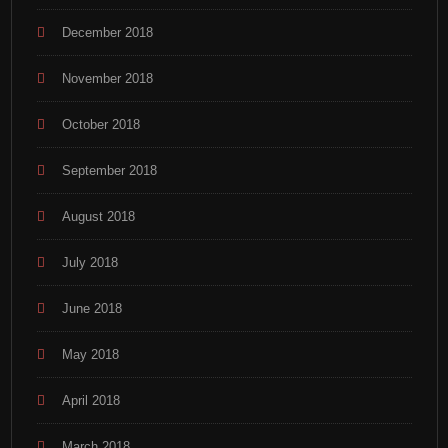
December 2018
November 2018
October 2018
September 2018
August 2018
July 2018
June 2018
May 2018
April 2018
March 2018