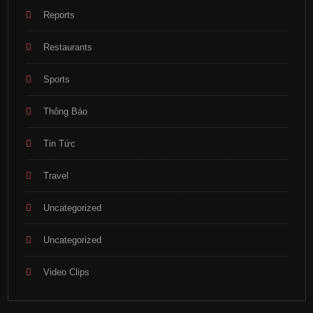
Reports
Restaurants
Sports
Thông Báo
Tin Tức
Travel
Uncategorized
Uncategorized
Video Clips