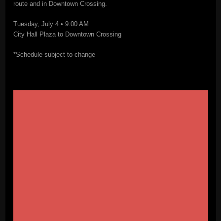
route and in Downtown Crossing.
Tuesday, July 4 • 9:00 AM
City Hall Plaza to Downtown Crossing
*Schedule subject to change