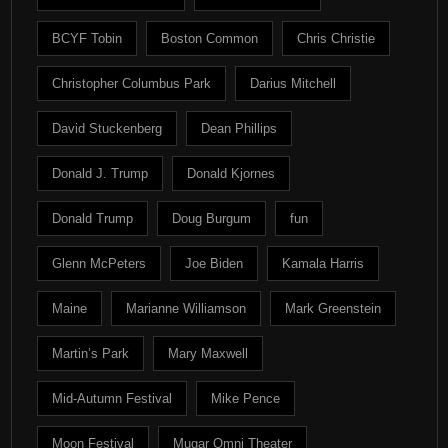
BCYF Tobin
Boston Common
Chris Christie
Christopher Columbus Park
Darius Mitchell
David Stuckenberg
Dean Phillips
Donald J. Trump
Donald Kjornes
Donald Trump
Doug Burgum
fun
Glenn McPeters
Joe Biden
Kamala Harris
Maine
Marianne Williamson
Mark Greenstein
Martin’s Park
Mary Maxwell
Mid-Autumn Festival
Mike Pence
Moon Festival
Mugar Omni Theater