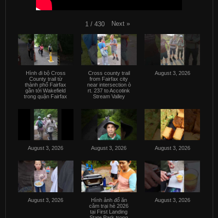
Next
»
1
/
430
Hình đi bộ Cross
Cross county trail
August 3, 2026
County trail từ
from Fairfax city
thành phố Fairfax
near intersection ò
gần tới Wakefield
rt. 237 to Accotink
trong quận Fairfax
Stream Valley
August 3, 2026
August 3, 2026
August 3, 2026
August 3, 2026
Hình ảnh đổ ăn
August 3, 2026
câm trại hè 2026
tại First Landing
State Park trong