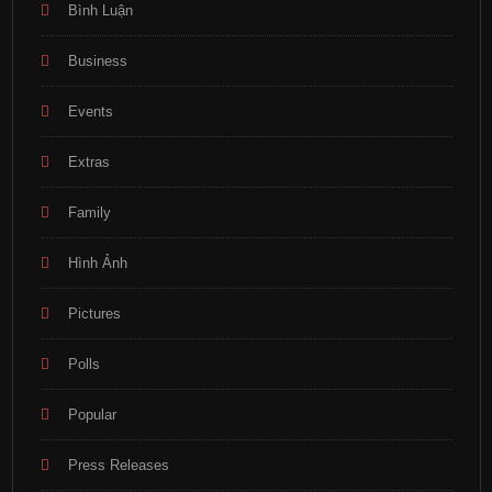
Bình Luận
Business
Events
Extras
Family
Hình Ảnh
Pictures
Polls
Popular
Press Releases