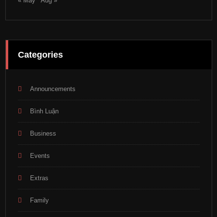
« May
Aug »
Categories
Announcements
Bình Luận
Business
Events
Extras
Family