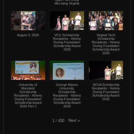
tiểu bang Virginia
August 3, 2026
VCU Scholarship
Virginia Tech
Recipients - Kimmy
Scholarship
Duong Foundation
Recipients - Kimmy
Scholarship Award
Duong Foundation
2026
Scholarship Award
2026
University of
George Mason
NOVA Scholarship
Maryland
University
Recipients - Kimmy
Scholarship
Scholarship
Duong Foundation
Recipients - Kimmy
Recipients - Kimmy
Scholarship Award
Duong Foundation
Duong Foundation
2026
Scholarship Award
Scholarship Award
2026 Part 2
2026
Next
»
1
/
430