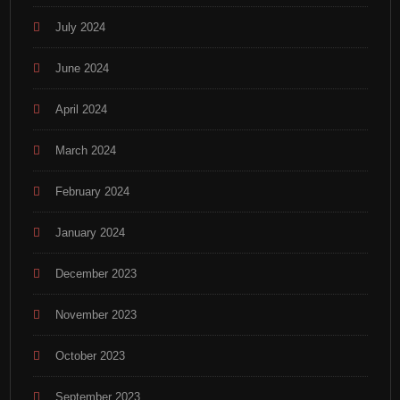
July 2024
June 2024
April 2024
March 2024
February 2024
January 2024
December 2023
November 2023
October 2023
September 2023