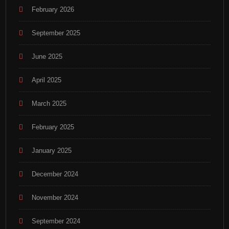
February 2026
September 2025
June 2025
April 2025
March 2025
February 2025
January 2025
December 2024
November 2024
September 2024