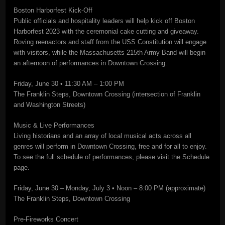
Boston Harborfest Kick-Off
Public officials and hospitality leaders will help kick off Boston
Harborfest 2023 with the ceremonial cake cutting and giveaway.
Roving reenactors and staff from the USS Constitution will engage
with visitors, while the Massachusetts 215th Army Band will begin
an afternoon of performances in Downtown Crossing.
Friday, June 30 • 11:30 AM – 1:00 PM
The Franklin Steps, Downtown Crossing (intersection of Franklin
and Washington Streets)
Music & Live Performances
Living historians and an array of local musical acts across all
genres will perform in Downtown Crossing, free and for all to enjoy.
To see the full schedule of performances, please visit the Schedule
page.
Friday, June 30 – Monday, July 3 • Noon – 8:00 PM (approximate)
The Franklin Steps, Downtown Crossing
Pre-Fireworks Concert