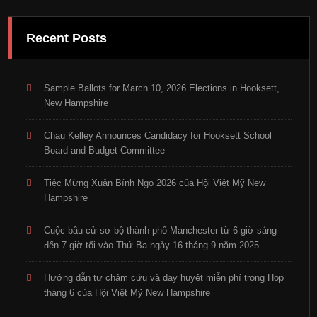
Recent Posts
Sample Ballots for March 10, 2026 Elections in Hooksett,
New Hampshire
Chau Kelley Announces Candidacy for Hooksett School
Board and Budget Committee
Tiệc Mừng Xuân Bính Ngọ 2026 của Hội Việt Mỹ New
Hampshire
Cuộc bầu cử sơ bộ thành phố Manchester từ 6 giờ sáng
đến 7 giờ tối vào Thứ Ba ngày 16 tháng 9 năm 2025
Hướng dẫn tự châm cứu và day huyệt miễn phí trọng Họp
tháng 6 của Hội Việt Mỹ New Hampshire