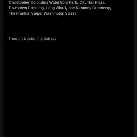
Christopher Columbus Waterfront Park
,
City Hall Plaza
,
Downtown Crossing
,
Long Wharf
,
ose Kennedy Greenway
,
The Franklin Steps
,
Washington Street
Theo tin Boston Harborfest