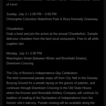
of Levin
Sunday, July 2 • 1:00 PM – 5:00 PM
Christopher Columbus Waterfront Park & Rose Kennedy Greenway
Chowderfest
Grab a bowl and join the action at the annual Chowderfest. Sample
delicious chowders from the best local restaurants. Free to all while
supplies last.
Monday, July 3 • 2:00 PM
Washington Street (between Winter and Bromfield Streets),
Downtown Crossing
The City of Boston’s Independence Day Celebration
The brief ceremonial parade steps off from City Hall to the Granary
Burying Ground for a wreath laying on the graves of patriots, and
continues through Downtown Crossing to the Old State House,
where the Ancient and Honorable Artillery Company will continue its
tradition of reading of the Declaration of Independence from the
historic site’s balcony. Parade viewing will be available along the