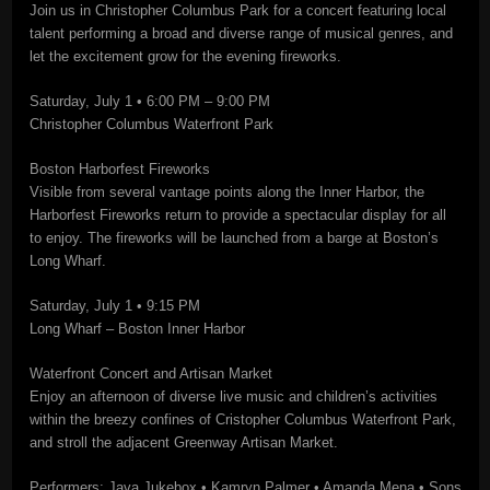
Join us in Christopher Columbus Park for a concert featuring local
talent performing a broad and diverse range of musical genres, and
let the excitement grow for the evening fireworks.
Saturday, July 1 • 6:00 PM – 9:00 PM
Christopher Columbus Waterfront Park
Boston Harborfest Fireworks
Visible from several vantage points along the Inner Harbor, the
Harborfest Fireworks return to provide a spectacular display for all
to enjoy. The fireworks will be launched from a barge at Boston’s
Long Wharf.
Saturday, July 1 • 9:15 PM
Long Wharf – Boston Inner Harbor
Waterfront Concert and Artisan Market
Enjoy an afternoon of diverse live music and children’s activities
within the breezy confines of Cristopher Columbus Waterfront Park,
and stroll the adjacent Greenway Artisan Market.
Performers: Java Jukebox • Kamryn Palmer • Amanda Mena • Sons