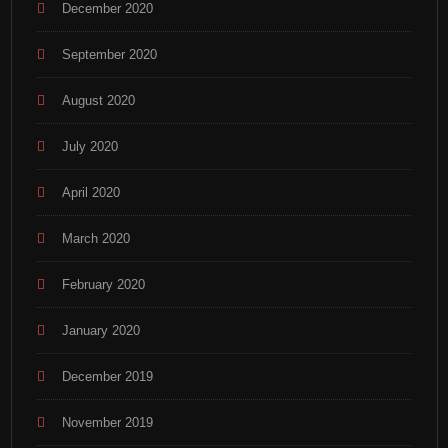
December 2020
September 2020
August 2020
July 2020
April 2020
March 2020
February 2020
January 2020
December 2019
November 2019