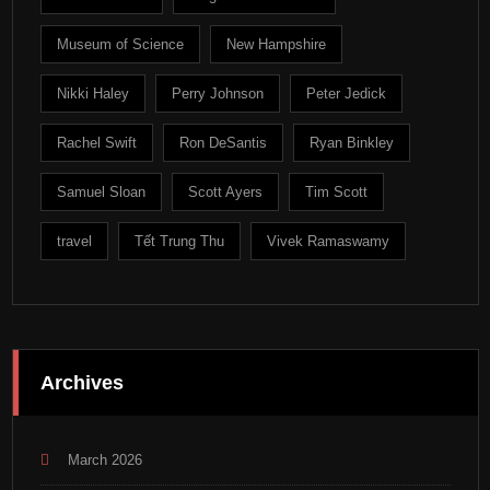
Museum of Science
New Hampshire
Nikki Haley
Perry Johnson
Peter Jedick
Rachel Swift
Ron DeSantis
Ryan Binkley
Samuel Sloan
Scott Ayers
Tim Scott
travel
Tết Trung Thu
Vivek Ramaswamy
Archives
March 2026