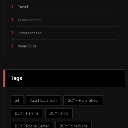
Travel
Uncategorized
Uncategorized
Video Clips
Tags
art
Asa Hutchinson
BCYF Paris Street
BCYF Perkins
BCYF Pino
BCYF Roche Center
BCYF Shelburne