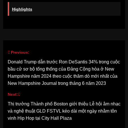
Highlights
Previous:
Post
Donald Trump dẫn trước Ron DeSantis 34% trong cuộc
navigation
bầu cử sơ bộ tổng thống của Đảng Cộng hòa ở New
Hampshire năm 2024 theo cuộc thăm dò mới nhất của
New Hampshire Journal trong tháng 6 năm 2023
Next:
Thị trưởng Thành phố Boston giới thiệu Lễ hội âm nhạc
và nghệ thuật GLD FSTVL kéo dài một ngày nhằm tôn
vinh Hip Hop tại City Hall Plaza