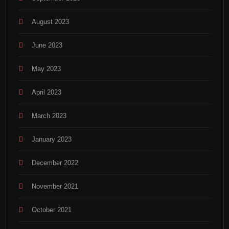
August 2023
June 2023
May 2023
April 2023
March 2023
January 2023
December 2022
November 2021
October 2021