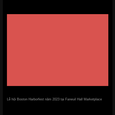
Lễ hội Boston Harborfest năm 2023 tại Faneuil Hall Marketplace