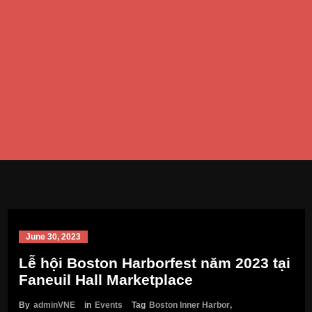
June 30, 2023
Lễ hội Boston Harborfest năm 2023 tại
Faneuil Hall Marketplace
By
adminVNE
in
Events
Tag
Boston Inner Harbor
,