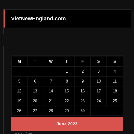
VietNewEngland.com
M
T
W
T
F
S
S
1
2
3
4
5
6
7
8
9
10
11
12
13
14
15
16
17
18
19
20
21
22
23
24
25
26
27
28
29
30
June 2023