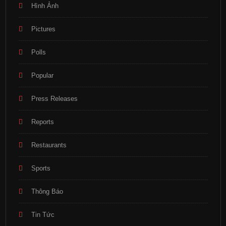
Hình Ảnh
Pictures
Polls
Popular
Press Releases
Reports
Restaurants
Sports
Thông Báo
Tin Tức