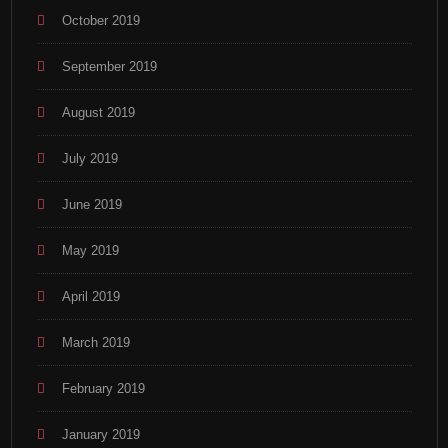
October 2019
September 2019
August 2019
July 2019
June 2019
May 2019
April 2019
March 2019
February 2019
January 2019