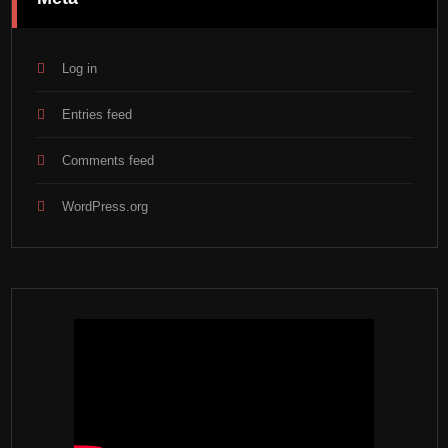
Log in
Entries feed
Comments feed
WordPress.org