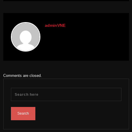
adminVNE
Comments are closed.