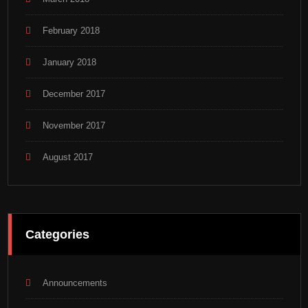
February 2018
January 2018
December 2017
November 2017
August 2017
Categories
Announcements