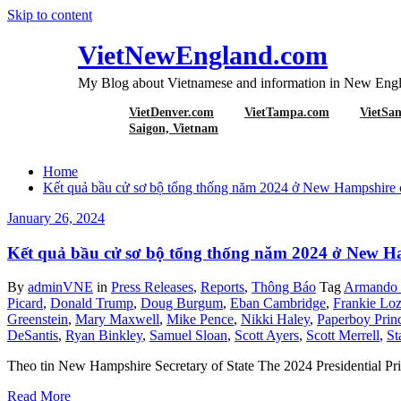
Skip to content
VietNewEngland.com
My Blog about Vietnamese and information in New Engl
VietDenver.com
VietTampa.com
VietSa
Tag Stephen Lyon
Saigon, Vietnam
Home
Kết quả bầu cử sơ bộ tổng thống năm 2024 ở New Hampshir
January 26, 2024
Kết quả bầu cử sơ bộ tổng thống năm 2024 ở New
By
adminVNE
in
Press Releases
,
Reports
,
Thông Báo
Tag
Armando P
Picard
,
Donald Trump
,
Doug Burgum
,
Eban Cambridge
,
Frankie Lo
Greenstein
,
Mary Maxwell
,
Mike Pence
,
Nikki Haley
,
Paperboy Prin
DeSantis
,
Ryan Binkley
,
Samuel Sloan
,
Scott Ayers
,
Scott Merrell
,
St
Theo tin New Hampshire Secretary of State The 2024 Presidential Prim
Read More