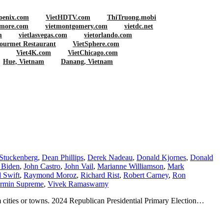
oenix.com
VietHDTV.com
ThiTruong.mobi
imore.com
vietmontgomery.com
vietdc.net
m
vietlasvegas.com
vietorlando.com
ourmet Restaurant
VietSphere.com
Viet4K.com
VietChicago.com
Hue, Vietnam
Danang, Vietnam
Stuckenberg
,
Dean Phillips
,
Derek Nadeau
,
Donald Kjornes
,
Donald
 Biden
,
John Castro
,
John Vail
,
Marianne Williamson
,
Mark
 Swift
,
Raymond Moroz
,
Richard Rist
,
Robert Carney
,
Ron
rmin Supreme
,
Vivek Ramaswamy
m cities or towns. 2024 Republican Presidential Primary Election…