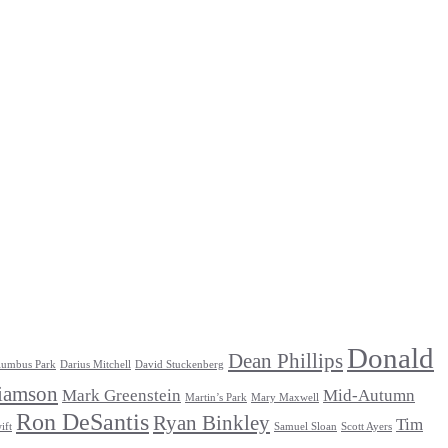
Donald
Dean Phillips
lumbus Park
Darius Mitchell
David Stuckenberg
iamson
Mark Greenstein
Mid-Autumn
Martin’s Park
Mary Maxwell
Ron DeSantis
Ryan Binkley
Tim
ift
Samuel Sloan
Scott Ayers