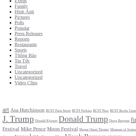
Extras
Family
Hình Ảnh
Pictures
Polls
Popular
Press Releases
Reports
Restaurants
Sports
Thông Báo
Tin Tức
Travel
Uncategorized
Uncategorized
Video Clips
Tags
art
Asa Hutchinson
BCYF Paris Street
BCYF Perkins
BCYF Pino
BCYF Roche Cent
J. Trump
Donald Trump
f
Donald Kjornes
Doug Burgum
Festival
Mike Pence
Moon Festival
Mugar Omni Theater
Museum of Scien