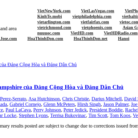
VietNewYork.com
VietLasVegas.com
VietPh
KinhTe.mobi
vietphiladelphia.com
vietbalt
vietarlington.com
vietfairfax.com
vietoc.co
vietrichmond.com
vietphoenix.com
Asian G
and area
nuuuoc.com
VietHD.com
VietHDRadio.com
nJose.com
HoaThinhDon.com
HoaThinhDon.net
Hanoi
s
e của Đảng Cộng Hòa và Đảng Dân Chủ
 Hampshire của Đảng Cộng Hòa và Đảng Dân Chủ
erez-Serrato
,
Asa Hutchinson
,
Chris Christie
,
Darius Mitchell
,
David 
zada
,
Gabriel Cornejo
,
Glenn McPeters
,
Hirsh Singh
,
Jason Palmer
,
Joe
ce
,
Paul LaCava
,
Perry Johnson
,
Peter Jedick
,
President Boddie
,
Rachel
ar Locke
,
Stephen Lyons
,
Terrisa Bukovinac
,
Tim Scott
,
Tom Koos
,
Ve
ary results posted are subject to change due to corrections issued fro