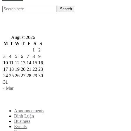
VietNewEngland.com
August 2026
M
T
W
T
F
S
S
1
2
3
4
5
6
7
8
9
10
11
12
13
14
15
16
17
18
19
20
21
22
23
24
25
26
27
28
29
30
31
« Mar
Categories
Announcements
Bình Luận
Business
Events