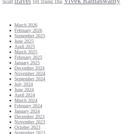
travel
Vivek Ramaswamy
Scott
Tết Trung Thu
Archives
March 2026
February 2026
September 2025
June 2025
April 2025
March 2025
February 2025
January 2025
December 2024
November 2024
September 2024
July 2024
June 2024
April 2024
March 2024
February 2024
January 2024
December 2023
November 2023
October 2023
September 2023