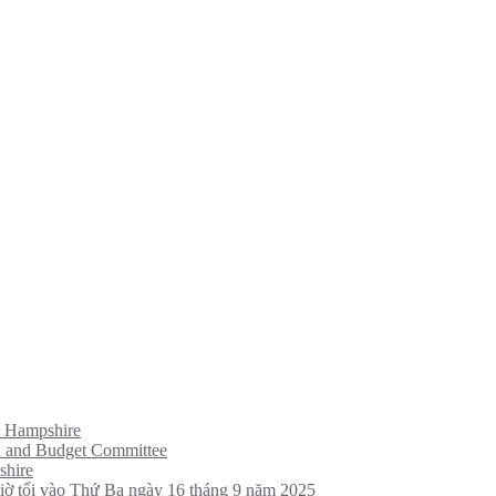
w Hampshire
d and Budget Committee
shire
giờ tối vào Thứ Ba ngày 16 tháng 9 năm 2025