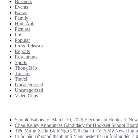
Business
Events
Extras
Family
Hình Ảnh
Pictures
Polls
Popular
Press Releases
Reports
Restaurants
Sports
Thông Báo
Tin Tức
Travel
Uncategorized
Uncategorized
Video Clips
Recent Posts
Sample Ballots for March 10, 2026 Elections in Hooksett, Ne
Chau Kelley Announces Candidacy for Hooksett School Boar
Tiệc Mừng Xuân Bính Ngọ 2026 của Hội Việt Mỹ New Hamp
Cuộc bầu cử sơ bộ thành phố Manchester từ 6 giờ sáng đến 7 