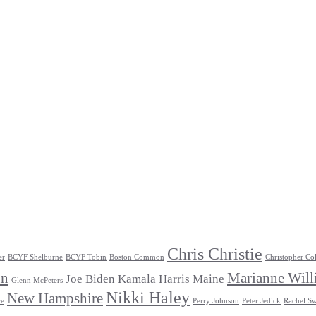
Chris Christie
er
BCYF Shelburne
BCYF Tobin
Boston Common
Christopher Co
un
Marianne Will
Joe Biden
Kamala Harris
Maine
Glenn McPeters
Nikki Haley
New Hampshire
ce
Perry Johnson
Peter Jedick
Rachel Sw