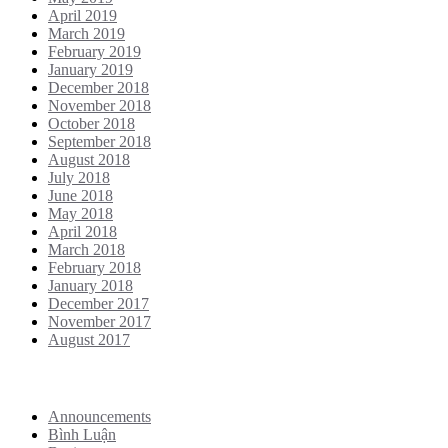
April 2019
March 2019
February 2019
January 2019
December 2018
November 2018
October 2018
September 2018
August 2018
July 2018
June 2018
May 2018
April 2018
March 2018
February 2018
January 2018
December 2017
November 2017
August 2017
Categories
Announcements
Bình Luận