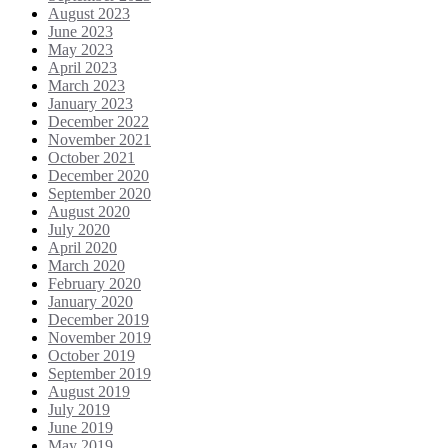
August 2023
June 2023
May 2023
April 2023
March 2023
January 2023
December 2022
November 2021
October 2021
December 2020
September 2020
August 2020
July 2020
April 2020
March 2020
February 2020
January 2020
December 2019
November 2019
October 2019
September 2019
August 2019
July 2019
June 2019
May 2019