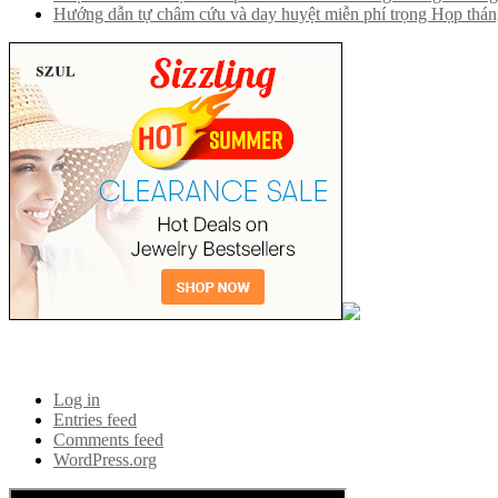
Hướng dẫn tự châm cứu và day huyệt miễn phí trọng Họp thá
Meta
Log in
Entries feed
Comments feed
WordPress.org