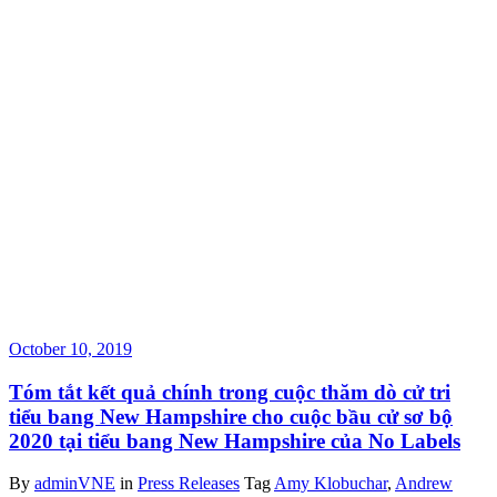
October 10, 2019
Tóm tắt kết quả chính trong cuộc thăm dò cử tri
tiểu bang New Hampshire cho cuộc bầu cử sơ bộ
2020 tại tiểu bang New Hampshire của No Labels
By
adminVNE
in
Press Releases
Tag
Amy Klobuchar
,
Andrew