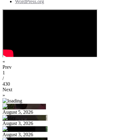
WordPress.org
«
Prev
1
/
430
Next
»
August 5, 2026
August 3, 2026
August 3, 2026