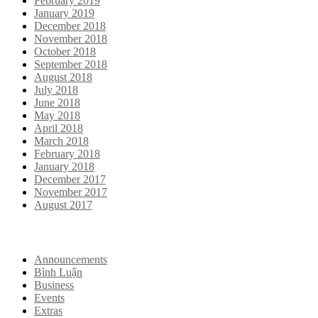
February 2019
January 2019
December 2018
November 2018
October 2018
September 2018
August 2018
July 2018
June 2018
May 2018
April 2018
March 2018
February 2018
January 2018
December 2017
November 2017
August 2017
Categories
Announcements
Bình Luận
Business
Events
Extras