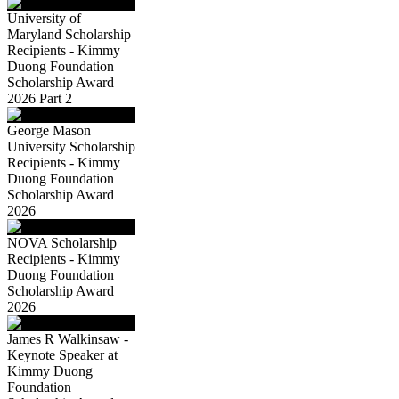
University of
Maryland Scholarship
Recipients - Kimmy
Duong Foundation
Scholarship Award
2026 Part 2
George Mason
University Scholarship
Recipients - Kimmy
Duong Foundation
Scholarship Award
2026
NOVA Scholarship
Recipients - Kimmy
Duong Foundation
Scholarship Award
2026
James R Walkinsaw -
Keynote Speaker at
Kimmy Duong
Foundation