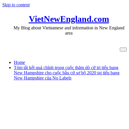
Skip to content
VietNewEngland.com
My Blog about Vietnamese and information in New England
area
Tag Amy Klobuchar
Home
Tóm tắt kết quả chính trong cuộc thăm dò cử tri tiểu bang
New Hampshire cho cuộc bầu cử sơ bộ 2020 tại tiểu bang
New Hampshire của No Labels