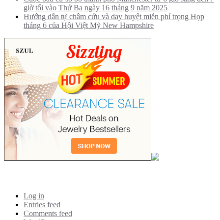
giờ tối vào Thứ Ba ngày 16 tháng 9 năm 2025
Hướng dẫn tự châm cứu và day huyệt miễn phí trọng Họp
tháng 6 của Hội Việt Mỹ New Hampshire
Meta
Log in
Entries feed
Comments feed