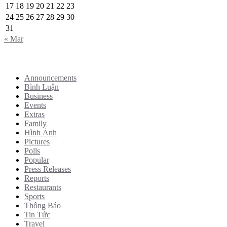
17
18
19
20
21
22
23
24
25
26
27
28
29
30
31
« Mar
Categories
Announcements
Bình Luận
Business
Events
Extras
Family
Hình Ảnh
Pictures
Polls
Popular
Press Releases
Reports
Restaurants
Sports
Thông Báo
Tin Tức
Travel