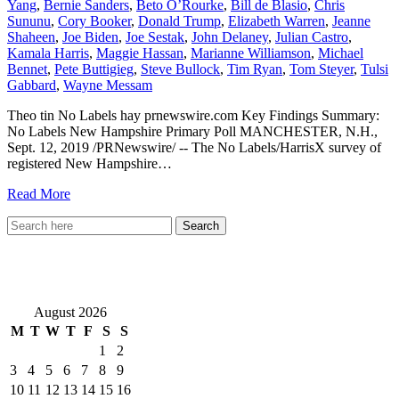
Yang
,
Bernie Sanders
,
Beto O’Rourke
,
Bill de Blasio
,
Chris
Sununu
,
Cory Booker
,
Donald Trump
,
Elizabeth Warren
,
Jeanne
Shaheen
,
Joe Biden
,
Joe Sestak
,
John Delaney
,
Julian Castro
,
Kamala Harris
,
Maggie Hassan
,
Marianne Williamson
,
Michael
Bennet
,
Pete Buttigieg
,
Steve Bullock
,
Tim Ryan
,
Tom Steyer
,
Tulsi
Gabbard
,
Wayne Messam
Theo tin No Labels hay prnewswire.com Key Findings Summary:
No Labels New Hampshire Primary Poll MANCHESTER, N.H.,
Sept. 12, 2019 /PRNewswire/ -- The No Labels/HarrisX survey of
registered New Hampshire…
Read More
VietNewEngland.com
August 2026
M
T
W
T
F
S
S
1
2
3
4
5
6
7
8
9
10
11
12
13
14
15
16