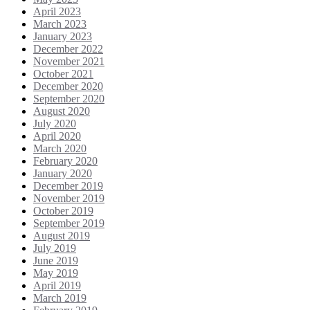
April 2023
March 2023
January 2023
December 2022
November 2021
October 2021
December 2020
September 2020
August 2020
July 2020
April 2020
March 2020
February 2020
January 2020
December 2019
November 2019
October 2019
September 2019
August 2019
July 2019
June 2019
May 2019
April 2019
March 2019