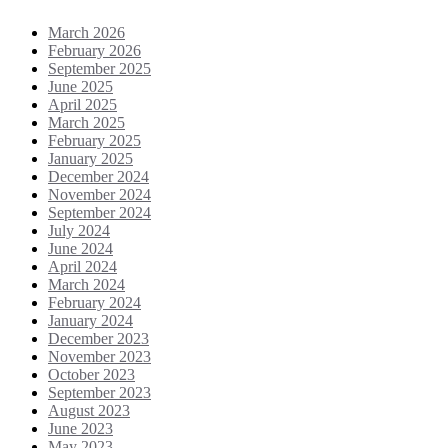
March 2026
February 2026
September 2025
June 2025
April 2025
March 2025
February 2025
January 2025
December 2024
November 2024
September 2024
July 2024
June 2024
April 2024
March 2024
February 2024
January 2024
December 2023
November 2023
October 2023
September 2023
August 2023
June 2023
May 2023