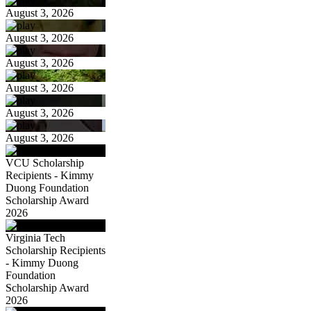
August 3, 2026
August 3, 2026
August 3, 2026
August 3, 2026
August 3, 2026
August 3, 2026
VCU Scholarship
Recipients - Kimmy
Duong Foundation
Scholarship Award
2026
Virginia Tech
Scholarship Recipients
- Kimmy Duong
Foundation
Scholarship Award
2026