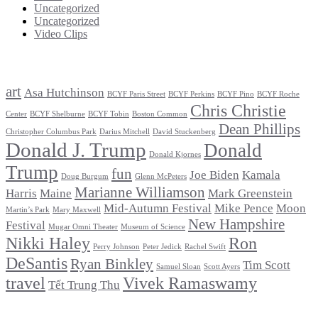
Uncategorized
Uncategorized
Video Clips
Tags
art
Asa Hutchinson
BCYF Paris Street
BCYF Perkins
BCYF Pino
BCYF Roche
Chris Christie
Center
BCYF Shelburne
BCYF Tobin
Boston Common
Dean Phillips
Christopher Columbus Park
Darius Mitchell
David Stuckenberg
Donald J. Trump
Donald
Donald Kjornes
Trump
fun
Joe Biden
Kamala
Doug Burgum
Glenn McPeters
Marianne Williamson
Harris
Maine
Mark Greenstein
Mid-Autumn Festival
Mike Pence
Moon
Martin’s Park
Mary Maxwell
New Hampshire
Festival
Mugar Omni Theater
Museum of Science
Nikki Haley
Ron
Perry Johnson
Peter Jedick
Rachel Swift
DeSantis
Ryan Binkley
Tim Scott
Samuel Sloan
Scott Ayers
travel
Vivek Ramaswamy
Tết Trung Thu
Archives