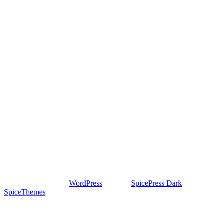
Proudly powered by
WordPress
| Theme:
SpicePress Dark
by
SpiceThemes