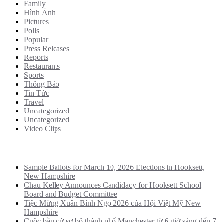
Family
Hình Ảnh
Pictures
Polls
Popular
Press Releases
Reports
Restaurants
Sports
Thông Báo
Tin Tức
Travel
Uncategorized
Uncategorized
Video Clips
Recent Posts
Sample Ballots for March 10, 2026 Elections in Hooksett,
New Hampshire
Chau Kelley Announces Candidacy for Hooksett School
Board and Budget Committee
Tiệc Mừng Xuân Bính Ngọ 2026 của Hội Việt Mỹ New
Hampshire
Cuộc bầu cử sơ bộ thành phố Manchester từ 6 giờ sáng đến 7