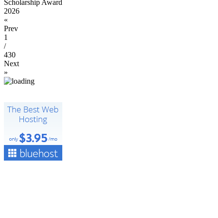
Scholarship Award
2026
«
Prev
1
/
430
Next
»