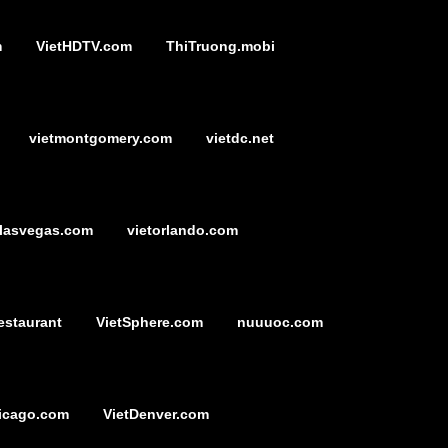
m
VietHDTV.com
ThiTruong.mobi
vietmontgomery.com
vietdc.net
tlasvegas.com
vietorlando.com
estaurant
VietSphere.com
nuuuoc.com
icago.com
VietDenver.com