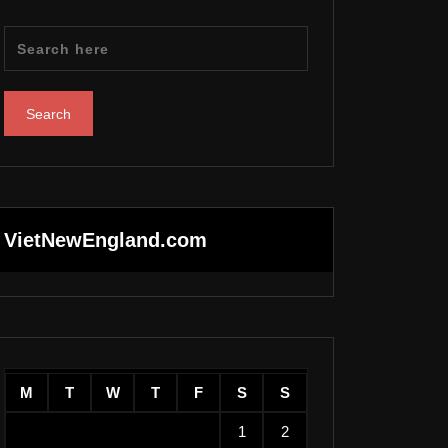
VietNewEngland.com
M
T
W
T
F
S
S
1
2