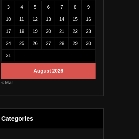
3
4
5
6
7
8
9
10
11
12
13
14
15
16
17
18
19
20
21
22
23
24
25
26
27
28
29
30
31
August 2026
« Mar
Categories