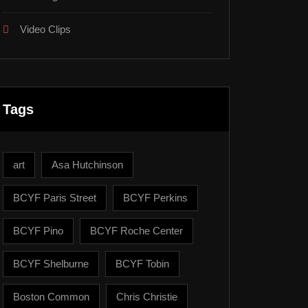
Video Clips
Tags
art
Asa Hutchinson
BCYF Paris Street
BCYF Perkins
BCYF Pino
BCYF Roche Center
BCYF Shelburne
BCYF Tobin
Boston Common
Chris Christie