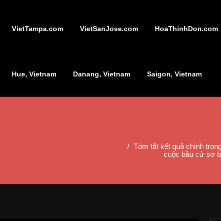
VietTampa.com
VietSanJose.com
HoaThinhDon.com
Hue, Vietnam
Danang, Vietnam
Saigon, Vietnam
Tóm tắt kết quả chính tro
cuộc bầu cử sơ b