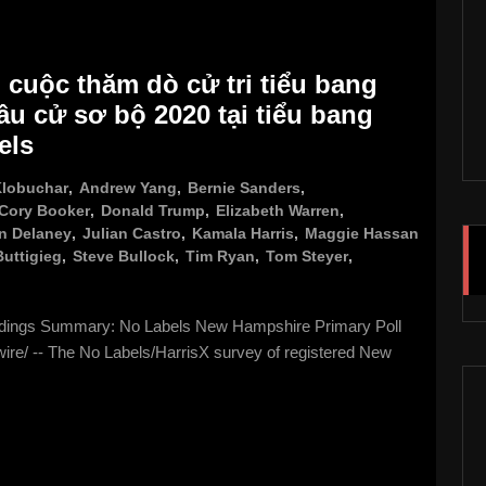
 cuộc thăm dò cử tri tiểu bang
u cử sơ bộ 2020 tại tiểu bang
els
lobuchar
,
Andrew Yang
,
Bernie Sanders
,
Cory Booker
,
Donald Trump
,
Elizabeth Warren
,
n Delaney
,
Julian Castro
,
Kamala Harris
,
Maggie Hassan
Buttigieg
,
Steve Bullock
,
Tim Ryan
,
Tom Steyer
,
ndings Summary: No Labels New Hampshire Primary Poll
/ -- The No Labels/HarrisX survey of registered New