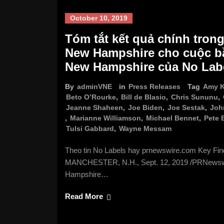
October 10, 2019
Tóm tắt kết quả chính trong
New Hampshire cho cuộc bầ
New Hampshire của No Lab
By
adminVNE
in
Press Releases
Tag
Amy K
Beto O’Rourke
,
Bill de Blasio
,
Chris Sununu
,
Jeanne Shaheen
,
Joe Biden
,
Joe Sestak
,
Joh
,
Marianne Williamson
,
Michael Bennet
,
Pete 
Tulsi Gabbard
,
Wayne Messam
Theo tin No Labels hay prnewswire.com Key Fi
MANCHESTER, N.H., Sept. 12, 2019 /PRNewswire
Hampshire…
Read More