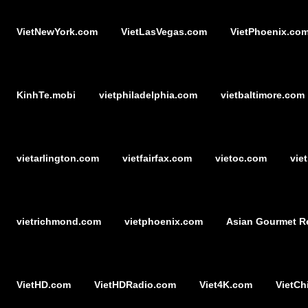
VietNewYork.com
VietLasVegas.com
VietPhoenix.co
KinhTe.mobi
vietphiladelphia.com
vietbaltimore.com
vietarlington.com
vietfairfax.com
vietoc.com
vie
vietrichmond.com
vietphoenix.com
Asian Gourmet R
VietHD.com
VietHDRadio.com
Viet4K.com
VietCh